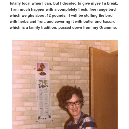
totally local when I can, but I decided to give myself a break.
I am much happier with a completely fresh, free range bird
which weighs about 12 pounds. I will be stuffing the bird
with herbs and fruit, and covering it with butter and
bacon
,
which is a family tradition, passed down from my Grammie.