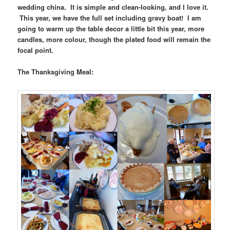
wedding china. It is simple and clean-looking, and I love it.
This year, we have the full set including gravy boat! I am
going to warm up the table decor a little bit this year, more
candles, more colour, though the plated food will remain the
focal point.
The Thanksgiving Meal: