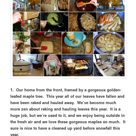
1. Our home from the front, framed by a gorgeous golden-
leafed maple tree. This year all of our leaves have fallen and
have been raked and hauled away. We’ve become much
more zen about raking and hauling leaves this year. It is a
huge job, but we’re used to it, and we enjoy being outside in
the fresh air and we love these gorgeous maples so much. It
sure is nice to have a cleaned up yard before snowfall this
year.