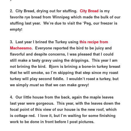
2. City Bread, drying out for stuffing.
City Bread
is my
favorite rye bread from Winnipeg which made the bulk of our
stuffing last year. We’re due to visit the ‘Peg, our freezer is
empty!
3. Last year I brined the Turkey using
this recipe from
Macheesmo
. Everyone reported the bird to be juicy and
flavorful and despite concerns, I was pleased that I could
still make a tasty gravy using the drippings. This year I am
not brining the bird. Bjorn is brining a bone-in turkey breast
that he will smoke, so I’m skipping that step since my roast
turkey will play second fiddle. I wouldn’t roast a turkey, but
we simply
must
so that we can make gravy!
4. Our little house from the back, again the maple leaves
last year were gorgeous. This year, with the leaves down the
focal point of this view of our house is the new roof, which
is cottage red. I love it, but I’m waiting for some finishing
work to be done in front before I post pictures.