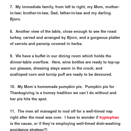
7. My immediate family, from left to right, my Mom, mother-
in-law; brother-in-law, Dad, father-in-law and my darling
Bjorn.
8. Another view of the table, close enough to see the roast
turkey, carved and arranged by Bjorn, and a gorgeous platter
of carrots and parsnip covered in herbs.
9. We have a buffet in our dining room which holds the
dinner-table overflow. Here, wine bottles are ready to top-up
our glasses, dressing stays warm in the crock, and
scalloped corn and turnip puff are ready to be devoured.
10. My Mom’s homemade pumpkin pie. Pumpkin pie for
Thanksgiving is a homey tradition we can’t do without and
her pie hits the spot.
11. The men all managed to nod off for a well-timed nap
right after the meal was over. I have to wonder if
tryptophan
is the cause, or if they’re employing well-timed dish-washing
avoidance strategy?!