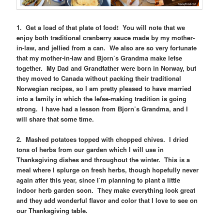
1. Get a load of that plate of food! You will note that we
enjoy both traditional cranberry sauce made by my mother-
in-law, and jellied from a can. We also are so very fortunate
that my mother-in-law and Bjorn’s Grandma make lefse
together. My Dad and Grandfather were born in Norway, but
they moved to Canada without packing their traditional
Norwegian recipes, so I am pretty pleased to have married
into a family in which the lefse-making tradition is going
strong. I have had a lesson from Bjorn’s Grandma, and I
will share that some time.
2. Mashed potatoes topped with chopped chives. I dried
tons of herbs from our garden which I will use in
Thanksgiving dishes and throughout the winter. This is a
meal where I splurge on fresh herbs, though hopefully never
again after this year, since I’m planning to plant a little
indoor herb garden soon. They make everything look great
and they add wonderful flavor and color that I love to see on
our Thanksgiving table.