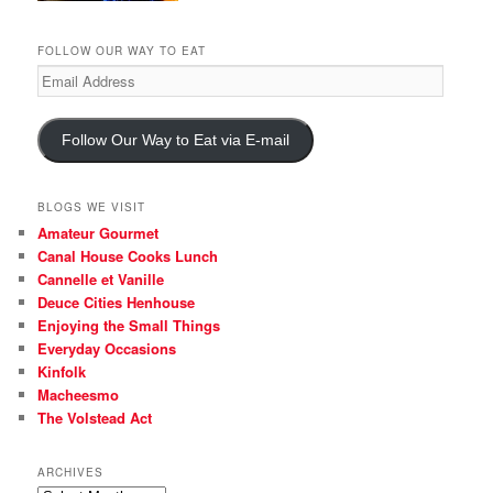
FOLLOW OUR WAY TO EAT
Email
Address
Follow Our Way to Eat via E-mail
BLOGS WE VISIT
Amateur Gourmet
Canal House Cooks Lunch
Cannelle et Vanille
Deuce Cities Henhouse
Enjoying the Small Things
Everyday Occasions
Kinfolk
Macheesmo
The Volstead Act
ARCHIVES