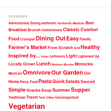
CATEGORIES
Beer
Adventurous Eating
authentic
Authentic Mexican
Classic
Comfort
Breakfast
Brunch
Celebrations
Dining Out
Easy
Food
Family
Crockpot
Healthy
Farmer's Market
From Scratch
Grill
Inspired by...
Light
Leftovers
Lightened Up
Italian
Lunch
Locally Grown
Memories
Meatless Monday
Omnivore
Our Garden
Our
Mexican
Pasta
Quick
Salads
Home
Sauced
Party Food
Supper
Simple
Summer
Snacks
Soup
Travel
Traditional
Uncategorized
Twin Cities
Vegetarian