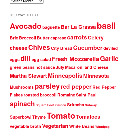
Archives
OUR WAY TO EAT
basil
Avocado
Bar La Grassa
baguette
carrots
Celery
Brie
Broccoli
Butter
caprese
Chives
Cucumber
cheese
City Bread
deviled
dill
Garlic
Fresh Mozzarella
eggs
egg salad
green beans
hot sauce
July
Macaroni and Cheese
Minneapolis
Martha Stewart
Minnesota
parsley
red pepper
Mushrooms
Red Pepper
Flakes
roasted broccoli
Romaine
Saint Paul
spinach
Sriracha
Square Foot Garden
Subway
Tomato
Tomatoes
Superbowl
Thyme
Vegetarian
vegetable broth
White Beans
Winnipeg