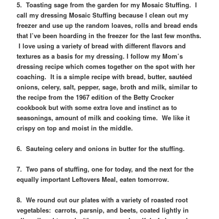
5. Toasting sage from the garden for my Mosaic Stuffing. I
call my dressing Mosaic Stuffing because I clean out my
freezer and use up the random loaves, rolls and bread ends
that I’ve been hoarding in the freezer for the last few months.
I love using a variety of bread with different flavors and
textures as a basis for my dressing. I follow my Mom’s
dressing recipe which comes together on the spot with her
coaching. It is a simple recipe with bread, butter, sautéed
onions, celery, salt, pepper, sage, broth and milk, similar to
the recipe from the 1967 edition of the Betty Crocker
cookbook but with some extra love and instinct as to
seasonings, amount of milk and cooking time. We like it
crispy on top and moist in the middle.
6. Sauteing celery and onions in butter for the stuffing.
7. Two pans of stuffing, one for today, and the next for the
equally important Leftovers Meal, eaten tomorrow.
8. We round out our plates with a variety of roasted root
vegetables: carrots, parsnip, and beets, coated lightly in