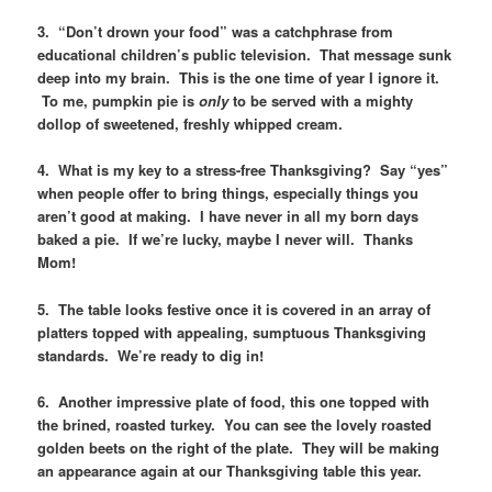
3. “Don’t drown your food” was a catchphrase from
educational children’s public television. That message sunk
deep into my brain. This is the one time of year I ignore it.
To me, pumpkin pie is
only
to be served with a mighty
dollop of sweetened, freshly whipped cream.
4. What is my key to a stress-free Thanksgiving? Say “yes”
when people offer to bring things, especially things you
aren’t good at making. I have never in all my born days
baked a pie. If we’re lucky, maybe I never will. Thanks
Mom!
5. The table looks festive once it is covered in an array of
platters topped with appealing, sumptuous Thanksgiving
standards. We’re ready to dig in!
6. Another impressive plate of food, this one topped with
the brined, roasted turkey. You can see the lovely roasted
golden beets on the right of the plate. They will be making
an appearance again at our Thanksgiving table this year.