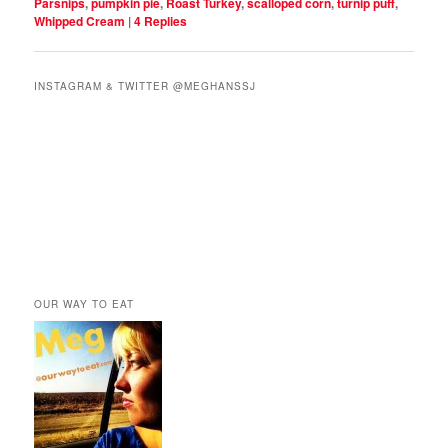
Parsnips
,
pumpkin pie
,
Roast Turkey
,
scalloped corn
,
turnip puff
,
Whipped Cream
|
4
Replies
INSTAGRAM & TWITTER @MEGHANSSJ
OUR WAY TO EAT