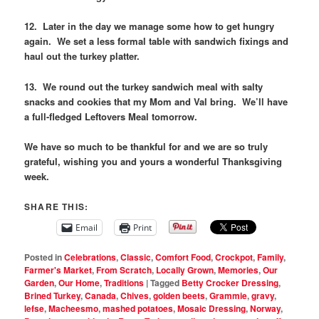
12. Later in the day we manage some how to get hungry
again. We set a less formal table with sandwich fixings and
haul out the turkey platter.
13. We round out the turkey sandwich meal with salty
snacks and cookies that my Mom and Val bring. We’ll have
a full-fledged Leftovers Meal tomorrow.
We have so much to be thankful for and we are so truly
grateful, wishing you and yours a wonderful Thanksgiving
week.
SHARE THIS:
Email
Print
Posted in
Celebrations
,
Classic
,
Comfort Food
,
Crockpot
,
Family
,
Farmer's Market
,
From Scratch
,
Locally Grown
,
Memories
,
Our
Garden
,
Our Home
,
Traditions
|
Tagged
Betty Crocker Dressing
,
Brined Turkey
,
Canada
,
Chives
,
golden beets
,
Grammie
,
gravy
,
lefse
,
Macheesmo
,
mashed potatoes
,
Mosaic Dressing
,
Norway
,