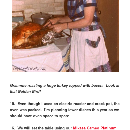
Grammie roasting a huge turkey topped with bacon. Look at
that Golden Bird!
15. Even though I used an electric roaster and crock pot, the
oven was packed. I’m planning fewer dishes this year so we
should have oven space to spare.
16. We will set the table using our
Mikasa Cameo Platinum