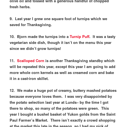
olive oil and tossed with a generous handful of chopped
fresh herbs.
9. Last year I grew one square foot of turnips which we
saved for Thanksgiving.
10. Bjorn made the turnips into a
Turnip Puff
. It was a tasty
vegetarian side dish, though it isn’t on the menu this year
since we didn’t grow turnips!
11.
Scalloped Corn
is another Thanksgiving standby which
will be repeated this year, except this year I am going to add
more whole corn kernels as well as creamed corn and bake
it in a cast-iron skillet.
12. We make a huge pot of creamy, buttery mashed potatoes
because everyone loves them. I was very disappointed by
the potato selection last year at Lunds– by the time I got
there to shop, so many of the potatoes were green. This
year I bought a bushel basket of Yukon golds from the Saint
Paul Farmer’s Market. There isn’t exactly a crowd shopping
at the market this late in the season, so I had my pick of