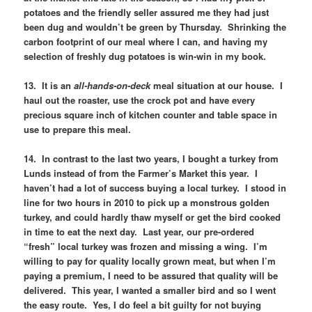
potatoes and the friendly seller assured me they had just
been dug and wouldn’t be green by Thursday. Shrinking the
carbon footprint of our meal where I can, and having my
selection of freshly dug potatoes is win-win in my book.
13. It is an
all-hands-on-deck
meal situation at our house. I
haul out the roaster, use the crock pot and have every
precious square inch of kitchen counter and table space in
use to prepare this meal.
14. In contrast to the last two years, I bought a turkey from
Lunds instead of from the Farmer’s Market this year. I
haven’t had a lot of success buying a local turkey. I stood in
line for two hours in 2010 to pick up a monstrous golden
turkey, and could hardly thaw myself or get the bird cooked
in time to eat the next day. Last year, our pre-ordered
“fresh” local turkey was frozen and missing a wing. I’m
willing to pay for quality locally grown meat, but when I’m
paying a premium, I need to be assured that quality will be
delivered. This year, I wanted a smaller bird and so I went
the easy route. Yes, I do feel a bit guilty for not buying