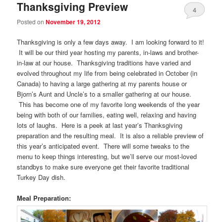
Thanksgiving Preview
4
Posted on
November 19, 2012
Thanksgiving is only a few days away. I am looking forward to it!
It will be our third year hosting my parents, in-laws and brother-
in-law at our house. Thanksgiving traditions have varied and
evolved throughout my life from being celebrated in October (in
Canada) to having a large gathering at my parents house or
Bjorn’s Aunt and Uncle’s to a smaller gathering at our house.
This has become one of my favorite long weekends of the year
being with both of our families, eating well, relaxing and having
lots of laughs. Here is a peek at last year’s Thanksgiving
preparation and the resulting meal. It is also a reliable preview of
this year’s anticipated event. There will some tweaks to the
menu to keep things interesting, but we’ll serve our most-loved
standbys to make sure everyone get their favorite traditional
Turkey Day dish.
Meal Preparation: