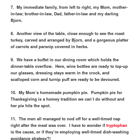
7. My immediate family, from left to right, my Mom, mother-
in-law; brother-in-law, Dad, father-in-law and my darling
Bjorn.
8. Another view of the table, close enough to see the roast
turkey, carved and arranged by Bjorn, and a gorgeous platter
of carrots and parsnip covered in herbs.
9. We have a buffet in our dining room which holds the
dinner-table overflow. Here, wine bottles are ready to top-up
our glasses, dressing stays warm in the crock, and
scalloped corn and turnip puff are ready to be devoured.
10. My Mom’s homemade pumpkin pie. Pumpkin pie for
Thanksgiving is a homey tradition we can’t do without and
her pie hits the spot.
11. The men all managed to nod off for a well-timed nap
right after the meal was over. I have to wonder if
tryptophan
is the cause, or if they’re employing well-timed dish-washing
avoidance strategy?!