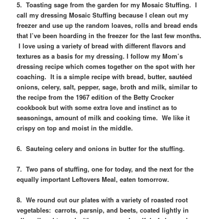
5. Toasting sage from the garden for my Mosaic Stuffing. I
call my dressing Mosaic Stuffing because I clean out my
freezer and use up the random loaves, rolls and bread ends
that I’ve been hoarding in the freezer for the last few months.
I love using a variety of bread with different flavors and
textures as a basis for my dressing. I follow my Mom’s
dressing recipe which comes together on the spot with her
coaching. It is a simple recipe with bread, butter, sautéed
onions, celery, salt, pepper, sage, broth and milk, similar to
the recipe from the 1967 edition of the Betty Crocker
cookbook but with some extra love and instinct as to
seasonings, amount of milk and cooking time. We like it
crispy on top and moist in the middle.
6. Sauteing celery and onions in butter for the stuffing.
7. Two pans of stuffing, one for today, and the next for the
equally important Leftovers Meal, eaten tomorrow.
8. We round out our plates with a variety of roasted root
vegetables: carrots, parsnip, and beets, coated lightly in