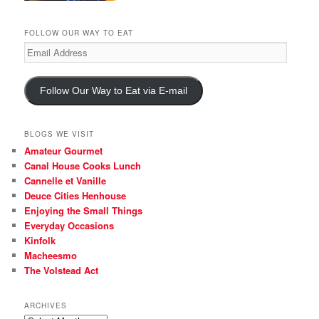
FOLLOW OUR WAY TO EAT
Email
Address
Follow Our Way to Eat via E-mail
BLOGS WE VISIT
Amateur Gourmet
Canal House Cooks Lunch
Cannelle et Vanille
Deuce Cities Henhouse
Enjoying the Small Things
Everyday Occasions
Kinfolk
Macheesmo
The Volstead Act
ARCHIVES