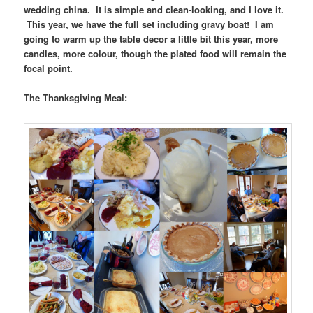
wedding china. It is simple and clean-looking, and I love it.
This year, we have the full set including gravy boat! I am
going to warm up the table decor a little bit this year, more
candles, more colour, though the plated food will remain the
focal point.
The Thanksgiving Meal: