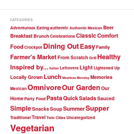
CATEGORIES
Beer
Adventurous Eating
authentic
Authentic Mexican
Classic
Comfort
Breakfast
Brunch
Celebrations
Dining Out
Easy
Food
Family
Crockpot
Healthy
Farmer's Market
From Scratch
Grill
Inspired by...
Light
Leftovers
Lightened Up
Italian
Lunch
Locally Grown
Memories
Meatless Monday
Omnivore
Our Garden
Our
Mexican
Pasta
Quick
Salads
Home
Sauced
Party Food
Supper
Simple
Summer
Snacks
Soup
Travel
Traditional
Uncategorized
Twin Cities
Vegetarian