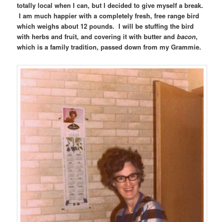
totally local when I can, but I decided to give myself a break.
I am much happier with a completely fresh, free range bird
which weighs about 12 pounds. I will be stuffing the bird
with herbs and fruit, and covering it with butter and
bacon
,
which is a family tradition, passed down from my Grammie.