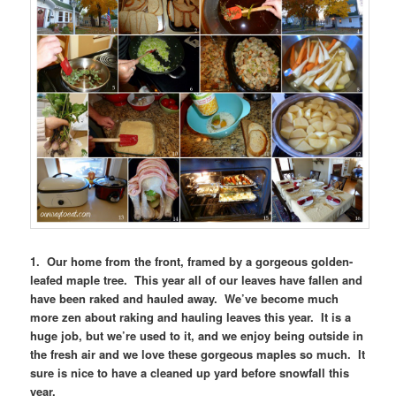
1. Our home from the front, framed by a gorgeous golden-
leafed maple tree. This year all of our leaves have fallen and
have been raked and hauled away. We’ve become much
more zen about raking and hauling leaves this year. It is a
huge job, but we’re used to it, and we enjoy being outside in
the fresh air and we love these gorgeous maples so much. It
sure is nice to have a cleaned up yard before snowfall this
year.