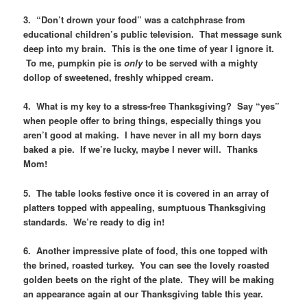
3. “Don’t drown your food” was a catchphrase from
educational children’s public television. That message sunk
deep into my brain. This is the one time of year I ignore it.
To me, pumpkin pie is
only
to be served with a mighty
dollop of sweetened, freshly whipped cream.
4. What is my key to a stress-free Thanksgiving? Say “yes”
when people offer to bring things, especially things you
aren’t good at making. I have never in all my born days
baked a pie. If we’re lucky, maybe I never will. Thanks
Mom!
5. The table looks festive once it is covered in an array of
platters topped with appealing, sumptuous Thanksgiving
standards. We’re ready to dig in!
6. Another impressive plate of food, this one topped with
the brined, roasted turkey. You can see the lovely roasted
golden beets on the right of the plate. They will be making
an appearance again at our Thanksgiving table this year.