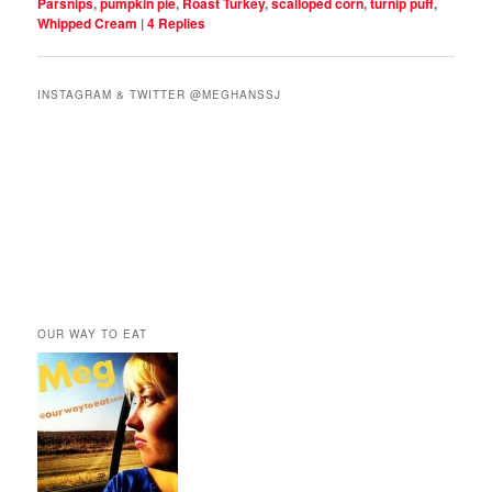
Parsnips
,
pumpkin pie
,
Roast Turkey
,
scalloped corn
,
turnip puff
,
Whipped Cream
|
4
Replies
INSTAGRAM & TWITTER @MEGHANSSJ
OUR WAY TO EAT