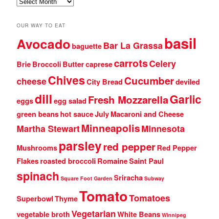
Archives
OUR WAY TO EAT
basil
Avocado
Bar La Grassa
baguette
carrots
Celery
Brie
Broccoli
Butter
caprese
Chives
Cucumber
cheese
City Bread
deviled
dill
Garlic
Fresh Mozzarella
eggs
egg salad
green beans
hot sauce
July
Macaroni and Cheese
Minneapolis
Martha Stewart
Minnesota
parsley
red pepper
Mushrooms
Red Pepper
Flakes
roasted broccoli
Romaine
Saint Paul
spinach
Sriracha
Square Foot Garden
Subway
Tomato
Tomatoes
Superbowl
Thyme
Vegetarian
vegetable broth
White Beans
Winnipeg