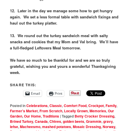
12. Later in the day we manage some how to get hungry
again. We set a less formal table with sandwich fixings and
haul out the turkey platter.
13. We round out the turkey sandwich meal with salty
snacks and cookies that my Mom and Val bring. We’ll have
a full-fledged Leftovers Meal tomorrow.
We have so much to be thankful for and we are so truly
grateful, wishing you and yours a wonderful Thanksgiving
week.
SHARE THIS:
Email
Print
Posted in
Celebrations
,
Classic
,
Comfort Food
,
Crockpot
,
Family
,
Farmer's Market
,
From Scratch
,
Locally Grown
,
Memories
,
Our
Garden
,
Our Home
,
Traditions
|
Tagged
Betty Crocker Dressing
,
Brined Turkey
,
Canada
,
Chives
,
golden beets
,
Grammie
,
gravy
,
lefse
,
Macheesmo
,
mashed potatoes
,
Mosaic Dressing
,
Norway
,