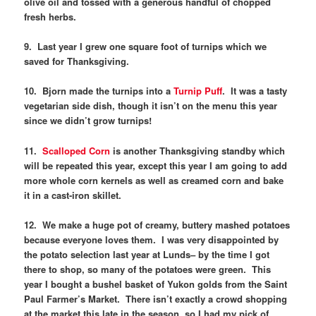
olive oil and tossed with a generous handful of chopped
fresh herbs.
9. Last year I grew one square foot of turnips which we
saved for Thanksgiving.
10. Bjorn made the turnips into a
Turnip Puff
. It was a tasty
vegetarian side dish, though it isn’t on the menu this year
since we didn’t grow turnips!
11.
Scalloped Corn
is another Thanksgiving standby which
will be repeated this year, except this year I am going to add
more whole corn kernels as well as creamed corn and bake
it in a cast-iron skillet.
12. We make a huge pot of creamy, buttery mashed potatoes
because everyone loves them. I was very disappointed by
the potato selection last year at Lunds– by the time I got
there to shop, so many of the potatoes were green. This
year I bought a bushel basket of Yukon golds from the Saint
Paul Farmer’s Market. There isn’t exactly a crowd shopping
at the market this late in the season, so I had my pick of