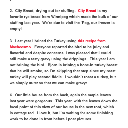
2. City Bread, drying out for stuffing.
City Bread
is my
favorite rye bread from Winnipeg which made the bulk of our
stuffing last year. We’re due to visit the ‘Peg, our freezer is
empty!
3. Last year I brined the Turkey using
this recipe from
Macheesmo
. Everyone reported the bird to be juicy and
flavorful and despite concerns, I was pleased that I could
still make a tasty gravy using the drippings. This year I am
not brining the bird. Bjorn is brining a bone-in turkey breast
that he will smoke, so I’m skipping that step since my roast
turkey will play second fiddle. I wouldn’t roast a turkey, but
we simply
must
so that we can make gravy!
4. Our little house from the back, again the maple leaves
last year were gorgeous. This year, with the leaves down the
focal point of this view of our house is the new roof, which
is cottage red. I love it, but I’m waiting for some finishing
work to be done in front before I post pictures.