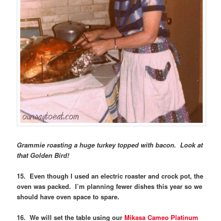
Grammie roasting a huge turkey topped with bacon. Look at
that Golden Bird!
15. Even though I used an electric roaster and crock pot, the
oven was packed. I’m planning fewer dishes this year so we
should have oven space to spare.
16. We will set the table using our
Mikasa Cameo Platinum