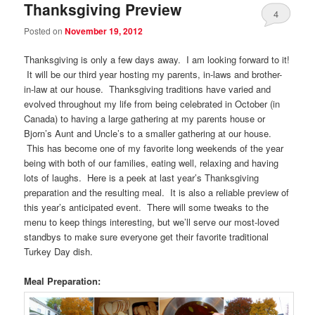
Thanksgiving Preview
4
Posted on
November 19, 2012
Thanksgiving is only a few days away. I am looking forward to it!
It will be our third year hosting my parents, in-laws and brother-
in-law at our house. Thanksgiving traditions have varied and
evolved throughout my life from being celebrated in October (in
Canada) to having a large gathering at my parents house or
Bjorn’s Aunt and Uncle’s to a smaller gathering at our house.
This has become one of my favorite long weekends of the year
being with both of our families, eating well, relaxing and having
lots of laughs. Here is a peek at last year’s Thanksgiving
preparation and the resulting meal. It is also a reliable preview of
this year’s anticipated event. There will some tweaks to the
menu to keep things interesting, but we’ll serve our most-loved
standbys to make sure everyone get their favorite traditional
Turkey Day dish.
Meal Preparation: