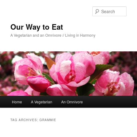
Sear
Our Way to Eat
A Vegetarian and an Omnivore // Living in Harmony
Main menu
Home
A Vegetarian
An Omnivore
Skip to primary content
Skip to secondary content
TAG ARCHIVES:
GRAMMIE