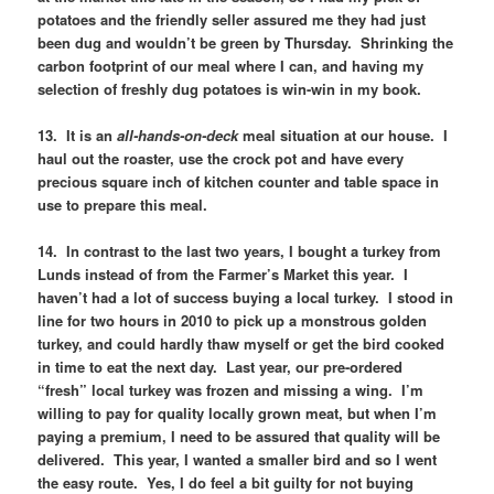
potatoes and the friendly seller assured me they had just
been dug and wouldn’t be green by Thursday. Shrinking the
carbon footprint of our meal where I can, and having my
selection of freshly dug potatoes is win-win in my book.
13. It is an
all-hands-on-deck
meal situation at our house. I
haul out the roaster, use the crock pot and have every
precious square inch of kitchen counter and table space in
use to prepare this meal.
14. In contrast to the last two years, I bought a turkey from
Lunds instead of from the Farmer’s Market this year. I
haven’t had a lot of success buying a local turkey. I stood in
line for two hours in 2010 to pick up a monstrous golden
turkey, and could hardly thaw myself or get the bird cooked
in time to eat the next day. Last year, our pre-ordered
“fresh” local turkey was frozen and missing a wing. I’m
willing to pay for quality locally grown meat, but when I’m
paying a premium, I need to be assured that quality will be
delivered. This year, I wanted a smaller bird and so I went
the easy route. Yes, I do feel a bit guilty for not buying