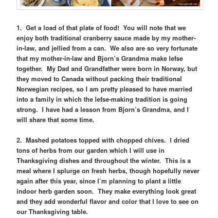
1. Get a load of that plate of food! You will note that we
enjoy both traditional cranberry sauce made by my mother-
in-law, and jellied from a can. We also are so very fortunate
that my mother-in-law and Bjorn’s Grandma make lefse
together. My Dad and Grandfather were born in Norway, but
they moved to Canada without packing their traditional
Norwegian recipes, so I am pretty pleased to have married
into a family in which the lefse-making tradition is going
strong. I have had a lesson from Bjorn’s Grandma, and I
will share that some time.
2. Mashed potatoes topped with chopped chives. I dried
tons of herbs from our garden which I will use in
Thanksgiving dishes and throughout the winter. This is a
meal where I splurge on fresh herbs, though hopefully never
again after this year, since I’m planning to plant a little
indoor herb garden soon. They make everything look great
and they add wonderful flavor and color that I love to see on
our Thanksgiving table.