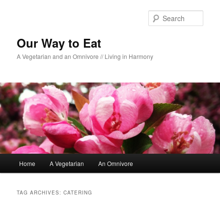
Sear
Our Way to Eat
A Vegetarian and an Omnivore // Living in Harmony
Main menu
Home
A Vegetarian
An Omnivore
Skip to primary content
Skip to secondary content
TAG ARCHIVES:
CATERING