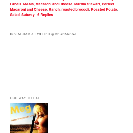
Labels
,
M&Ms
,
Macaroni and Cheese
,
Martha Stewart
,
Perfect
Macaroni and Cheese
,
Ranch
,
roasted broccoli
,
Roasted Potato
,
Salad
,
Subway
|
6
Replies
INSTAGRAM & TWITTER @MEGHANSSJ
OUR WAY TO EAT