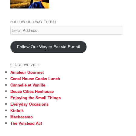
FOLLOW OUR WAY TO EAT
Email
Address
Follow Our Way to Eat via E-mail
BLOGS WE VISIT
Amateur Gourmet
Canal House Cooks Lunch
Cannelle et Vanille
Deuce Cities Henhouse
Enjoying the Small Things
Everyday Occasions
Kinfolk
Macheesmo
The Volstead Act