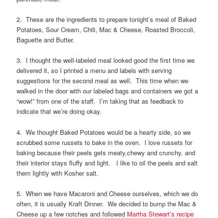
2. These are the ingredients to prepare tonight’s meal of Baked
Potatoes, Sour Cream, Chili, Mac & Cheese, Roasted Broccoli,
Baguette and Butter.
3. I thought the well-labeled meal looked good the first time we
delivered it, so I printed a menu and labels with serving
suggestions for the second meal as well. This time when we
walked in the door with our labeled bags and containers we got a
“wow!” from one of the staff. I’m taking that as feedback to
indicate that we’re doing okay.
4. We thought Baked Potatoes would be a hearty side, so we
scrubbed some russets to bake in the oven. I love russets for
baking because their peels gets meaty,chewy and crunchy, and
their interior stays fluffy and light. I like to oil the peels and salt
them lightly with Kosher salt.
5. When we have Macaroni and Cheese ourselves, which we do
often, it is usually Kraft Dinner. We decided to bump the Mac &
Cheese up a few notches and followed
Martha Stewart’s recipe