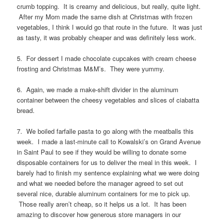
crumb topping. It is creamy and delicious, but really, quite light.
After my Mom made the same dish at Christmas with frozen
vegetables, I think I would go that route in the future. It was just
as tasty, it was probably cheaper and was definitely less work.
5. For dessert I made chocolate cupcakes with cream cheese
frosting and Christmas M&M’s. They were yummy.
6. Again, we made a make-shift divider in the aluminum
container between the cheesy vegetables and slices of ciabatta
bread.
7. We boiled farfalle pasta to go along with the meatballs this
week. I made a last-minute call to Kowalski’s on Grand Avenue
in Saint Paul to see if they would be willing to donate some
disposable containers for us to deliver the meal in this week. I
barely had to finish my sentence explaining what we were doing
and what we needed before the manager agreed to set out
several nice, durable aluminum containers for me to pick up.
Those really aren’t cheap, so it helps us a lot. It has been
amazing to discover how generous store managers in our