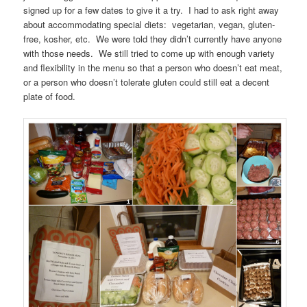
signed up for a few dates to give it a try. I had to ask right away
about accommodating special diets: vegetarian, vegan, gluten-
free, kosher, etc. We were told they didn’t currently have anyone
with those needs. We still tried to come up with enough variety
and flexibility in the menu so that a person who doesn’t eat meat,
or a person who doesn’t tolerate gluten could still eat a decent
plate of food.