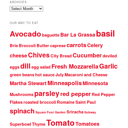
ARCHIVES
Archives
OUR WAY TO EAT
basil
Avocado
Bar La Grassa
baguette
carrots
Celery
Brie
Broccoli
Butter
caprese
Chives
Cucumber
cheese
City Bread
deviled
dill
Garlic
Fresh Mozzarella
eggs
egg salad
green beans
hot sauce
July
Macaroni and Cheese
Minneapolis
Martha Stewart
Minnesota
parsley
red pepper
Mushrooms
Red Pepper
Flakes
roasted broccoli
Romaine
Saint Paul
spinach
Sriracha
Square Foot Garden
Subway
Tomato
Tomatoes
Superbowl
Thyme