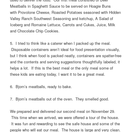
Meatballs in Spaghetti Sauce to be served on Hoagie Buns
with Provolone Cheese, Roasted Potatoes seasoned with Hidden
Valley Ranch Southwest Seasoning and ketchup, A Salad of
Iceberg and Romaine Lettuce, Carrots and Cukes, Juice, Milk
and Chocolate Chip Cookies.
5. I tried to think like a caterer when I packed up the meal.
Disposable containers aren’t ideal for food presentation visually,
but I think when food is packed neatly, containers are spatter-free
and the contents and serving suggestions thoughtfully labeled, it
helps a lot. If this is the best meal or the only meal some of
these kids are eating today, I want it to be a great meal.
6. Bjorn’s meatballs, ready to bake.
7. Bjorn’s meatballs out of the oven. They smelled good.
We prepared and delivered our second meal on November 29.
This time when we arrived, we were offered a tour of the house.
It was fun and rewarding to see the safe house and some of the
people who will eat our meal. The house is large and very clean.