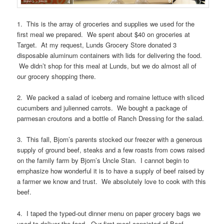
1. This is the array of groceries and supplies we used for the
first meal we prepared. We spent about $40 on groceries at
Target. At my request, Lunds Grocery Store donated 3
disposable aluminum containers with lids for delivering the food.
We didn’t shop for this meal at Lunds, but we do almost all of
our grocery shopping there.
2. We packed a salad of iceberg and romaine lettuce with sliced
cucumbers and julienned carrots. We bought a package of
parmesan croutons and a bottle of Ranch Dressing for the salad.
3. This fall, Bjorn’s parents stocked our freezer with a generous
supply of ground beef, steaks and a few roasts from cows raised
on the family farm by Bjorn’s Uncle Stan. I cannot begin to
emphasize how wonderful it is to have a supply of beef raised by
a farmer we know and trust. We absolutely love to cook with this
beef.
4. I taped the typed-out dinner menu on paper grocery bags we
used to deliver the food. Our first meal consisted of Beef