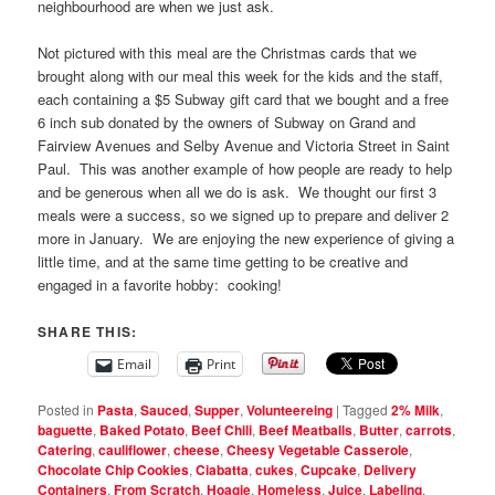
neighbourhood are when we just ask.
Not pictured with this meal are the Christmas cards that we
brought along with our meal this week for the kids and the staff,
each containing a $5 Subway gift card that we bought and a free
6 inch sub donated by the owners of Subway on Grand and
Fairview Avenues and Selby Avenue and Victoria Street in Saint
Paul. This was another example of how people are ready to help
and be generous when all we do is ask. We thought our first 3
meals were a success, so we signed up to prepare and deliver 2
more in January. We are enjoying the new experience of giving a
little time, and at the same time getting to be creative and
engaged in a favorite hobby: cooking!
SHARE THIS:
Email
Print
Posted in
Pasta
,
Sauced
,
Supper
,
Volunteereing
|
Tagged
2% Milk
,
baguette
,
Baked Potato
,
Beef Chili
,
Beef Meatballs
,
Butter
,
carrots
,
Catering
,
cauliflower
,
cheese
,
Cheesy Vegetable Casserole
,
Chocolate Chip Cookies
,
Ciabatta
,
cukes
,
Cupcake
,
Delivery
Containers
,
From Scratch
,
Hoagie
,
Homeless
,
Juice
,
Labeling
,