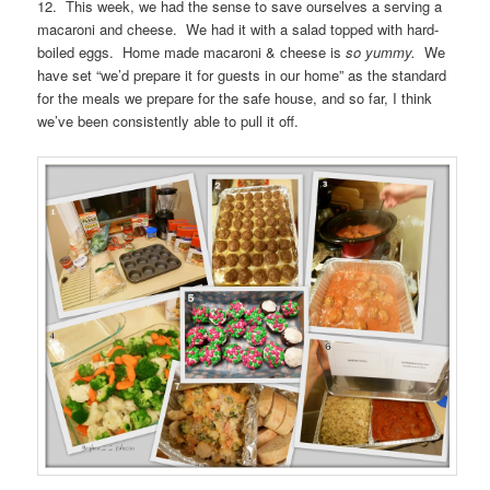
12. This week, we had the sense to save ourselves a serving a
macaroni and cheese. We had it with a salad topped with hard-
boiled eggs. Home made macaroni & cheese is
so yummy.
We
have set “we’d prepare it for guests in our home” as the standard
for the meals we prepare for the safe house, and so far, I think
we’ve been consistently able to pull it off.