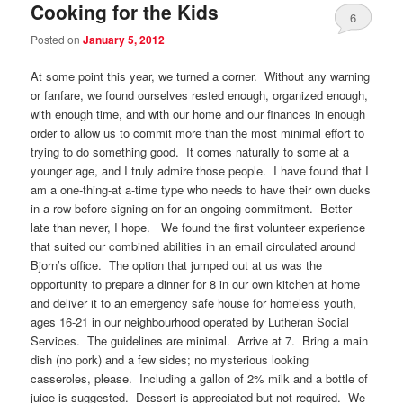
Cooking for the Kids
6
Posted on
January 5, 2012
At some point this year, we turned a corner. Without any warning
or fanfare, we found ourselves rested enough, organized enough,
with enough time, and with our home and our finances in enough
order to allow us to commit more than the most minimal effort to
trying to do something good. It comes naturally to some at a
younger age, and I truly admire those people. I have found that I
am a one-thing-at a-time type who needs to have their own ducks
in a row before signing on for an ongoing commitment. Better
late than never, I hope. We found the first volunteer experience
that suited our combined abilities in an email circulated around
Bjorn’s office. The option that jumped out at us was the
opportunity to prepare a dinner for 8 in our own kitchen at home
and deliver it to an emergency safe house for homeless youth,
ages 16-21 in our neighbourhood operated by Lutheran Social
Services. The guidelines are minimal. Arrive at 7. Bring a main
dish (no pork) and a few sides; no mysterious looking
casseroles, please. Including a gallon of 2% milk and a bottle of
juice is suggested. Dessert is appreciated but not required. We