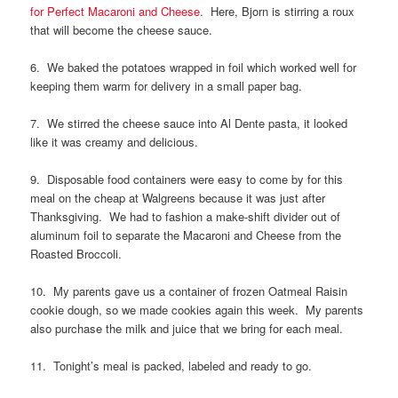
for Perfect Macaroni and Cheese
. Here, Bjorn is stirring a roux
that will become the cheese sauce.
6. We baked the potatoes wrapped in foil which worked well for
keeping them warm for delivery in a small paper bag.
7. We stirred the cheese sauce into Al Dente pasta, it looked
like it was creamy and delicious.
9. Disposable food containers were easy to come by for this
meal on the cheap at Walgreens because it was just after
Thanksgiving. We had to fashion a make-shift divider out of
aluminum foil to separate the Macaroni and Cheese from the
Roasted Broccoli.
10. My parents gave us a container of frozen Oatmeal Raisin
cookie dough, so we made cookies again this week. My parents
also purchase the milk and juice that we bring for each meal.
11. Tonight’s meal is packed, labeled and ready to go.