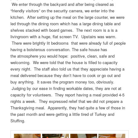
We enter through the backyard and after being cleared as
“friendly visitors” on the security camera, we enter into the
kitchen. After setting up the meal on the large counter, we were
led through the dining room which has a large dining table and
shelves stacked with board games. The next room is a is a
livingroom with a huge, flat screen TV. Upstairs was warm.
There were brightly lit bedrooms that were already full of people
having a boisterous conversation. The safe house has
the atmosphere you would hope: positive, clean, safe and
welcoming. We were told that the house is filled to capacity
every night. The staff also told us that they appreciate having a
meal delivered because they don’t have to cook or go out and
buy anything. It saves the program money too, obviously.
Judging by our ease in finding workable dates, they are not at
capacity for volunteers. They report having a meal provided 4-5
nights a week. They expressed relief that we did not prepare a
Thanksgiving meal. Apparently, they had quite a few of those in
the past month and were getting a little tired of Turkey and
Stuffing.