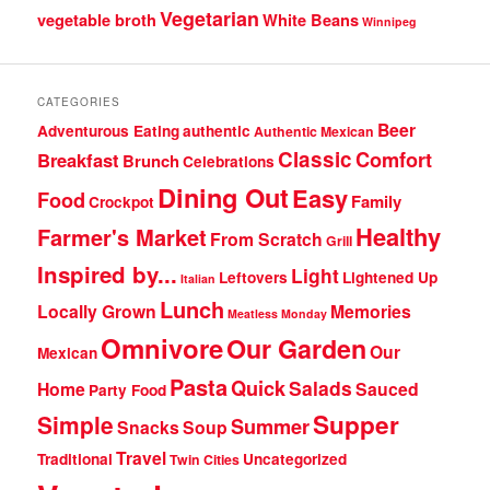
Vegetarian
vegetable broth
White Beans
Winnipeg
CATEGORIES
Beer
Adventurous Eating
authentic
Authentic Mexican
Classic
Comfort
Breakfast
Brunch
Celebrations
Dining Out
Easy
Food
Family
Crockpot
Healthy
Farmer's Market
From Scratch
Grill
Inspired by...
Light
Leftovers
Lightened Up
Italian
Lunch
Locally Grown
Memories
Meatless Monday
Omnivore
Our Garden
Our
Mexican
Pasta
Quick
Salads
Home
Sauced
Party Food
Supper
Simple
Summer
Snacks
Soup
Travel
Traditional
Uncategorized
Twin Cities