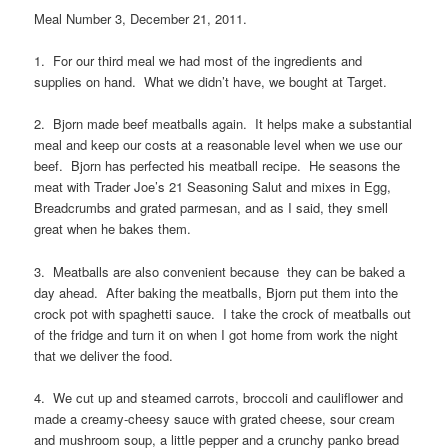
Meal Number 3, December 21, 2011.
1. For our third meal we had most of the ingredients and
supplies on hand. What we didn’t have, we bought at Target.
2. Bjorn made beef meatballs again. It helps make a substantial
meal and keep our costs at a reasonable level when we use our
beef. Bjorn has perfected his meatball recipe. He seasons the
meat with Trader Joe’s 21 Seasoning Salut and mixes in Egg,
Breadcrumbs and grated parmesan, and as I said, they smell
great when he bakes them.
3. Meatballs are also convenient because they can be baked a
day ahead. After baking the meatballs, Bjorn put them into the
crock pot with spaghetti sauce. I take the crock of meatballs out
of the fridge and turn it on when I got home from work the night
that we deliver the food.
4. We cut up and steamed carrots, broccoli and cauliflower and
made a creamy-cheesy sauce with grated cheese, sour cream
and mushroom soup, a little pepper and a crunchy panko bread