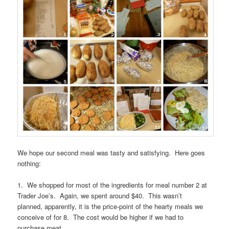
We hope our second meal was tasty and satisfying. Here goes
nothing:
1. We shopped for most of the ingredients for meal number 2 at
Trader Joe’s. Again, we spent around $40. This wasn’t
planned, apparently, it is the price-point of the hearty meals we
conceive of for 8. The cost would be higher if we had to
purchase meat.