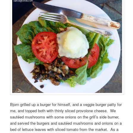
Bjorn grilled up a burger for himself, and a veggie burger patty for
me, and topped both with thinly sliced provolone cheese. We
sautéed mushrooms with some onions on the grill’s side burner,
and served the burgers and sautéed mushrooms and onions on a
bed of lettuce leaves with sliced tomato from the market. As a