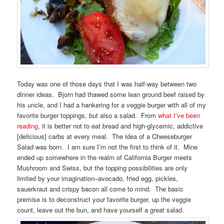
Today was one of those days that I was half-way between two
dinner ideas. Bjorn had thawed some lean ground beef raised by
his uncle, and I had a hankering for a veggie burger with all of my
favorite burger toppings, but also a salad. From
what I’ve been
reading
, it is better not to eat bread and high-glycemic, addictive
[delicious] carbs at every meal. The idea of a Cheeseburger
Salad was born. I am sure I’m not the first to think of it. Mine
ended up somewhere in the realm of California Burger meets
Mushroom and Swiss, but the topping possibilities are only
limited by your imagination–avocado, fried egg, pickles,
sauerkraut and crispy bacon all come to mind. The basic
premise is to deconstruct your favorite burger, up the veggie
count, leave out the bun, and have yourself a great salad.