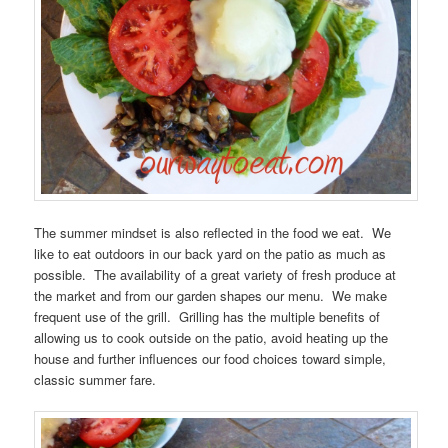
The summer mindset is also reflected in the food we eat. We
like to eat outdoors in our back yard on the patio as much as
possible. The availability of a great variety of fresh produce at
the market and from our garden shapes our menu. We make
frequent use of the grill. Grilling has the multiple benefits of
allowing us to cook outside on the patio, avoid heating up the
house and further influences our food choices toward simple,
classic summer fare.