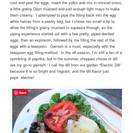
cool and peel the eggs, mash the yolks and mix in minced onion,
a little grainy Dijon mustard and just enough light mayo to make
them creamy. I
attempted
to pipe the filling back into the egg
white halves from a pastry bag, but I chose too small a tip to
allow the filling’s grainy mustard to squeeze through, so the
piping experience started out with a few pretty, piped deviled
eggs, then an explosion, followed by me filling the rest of the
eggs with a teaspoon. Garnish is a must, especially with the
teaspoon egg filling-method. In the off-season, I’m still a fan of a
sprinkling of paprika, but in the summer, chopped chives or dill
are my go-to garnish. I call the dill from our garden “Electric Dill”
because it is so bright and fragrant, and the dill flavor just
pops-
electric
!
Save