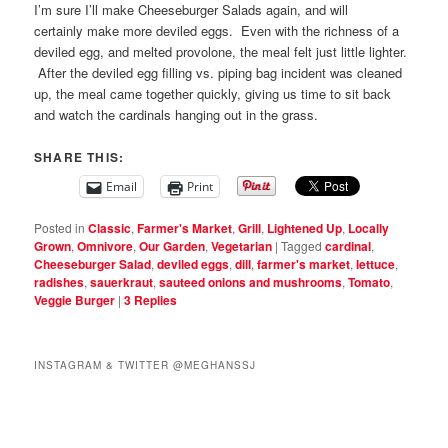
I’m sure I’ll make Cheeseburger Salads again, and will
certainly make more deviled eggs. Even with the richness of a
deviled egg, and melted provolone, the meal felt just little lighter.
After the deviled egg filling vs. piping bag incident was cleaned
up, the meal came together quickly, giving us time to sit back
and watch the cardinals hanging out in the grass.
SHARE THIS:
Email
Print
Posted in
Classic
,
Farmer's Market
,
Grill
,
Lightened Up
,
Locally
Grown
,
Omnivore
,
Our Garden
,
Vegetarian
|
Tagged
cardinal
,
Cheeseburger Salad
,
deviled eggs
,
dill
,
farmer's market
,
lettuce
,
radishes
,
sauerkraut
,
sauteed onions and mushrooms
,
Tomato
,
Veggie Burger
|
3
Replies
INSTAGRAM & TWITTER @MEGHANSSJ