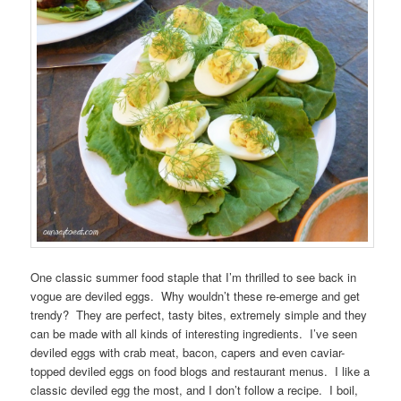
One classic summer food staple that I’m thrilled to see back in
vogue are deviled eggs. Why wouldn’t these re-emerge and get
trendy? They are perfect, tasty bites, extremely simple and they
can be made with all kinds of interesting ingredients. I’ve seen
deviled eggs with crab meat, bacon, capers and even caviar-
topped deviled eggs on food blogs and restaurant menus. I like a
classic deviled egg the most, and I don’t follow a recipe. I boil,