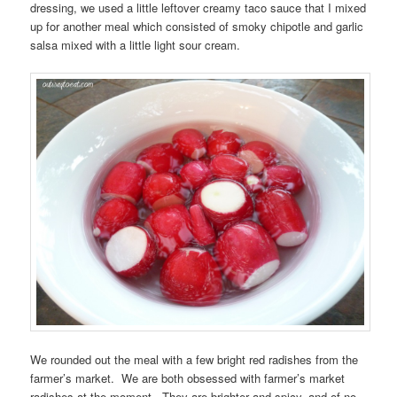
dressing, we used a little leftover creamy taco sauce that I mixed
up for another meal which consisted of smoky chipotle and garlic
salsa mixed with a little light sour cream.
We rounded out the meal with a few bright red radishes from the
farmer’s market. We are both obsessed with farmer’s market
radishes at the moment. They are brighter and spicy, and of no