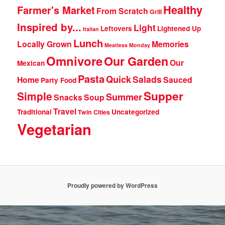
Healthy
Farmer's Market
From Scratch
Grill
Inspired by...
Light
Leftovers
Lightened Up
Italian
Lunch
Locally Grown
Memories
Meatless Monday
Omnivore
Our Garden
Our
Mexican
Pasta
Quick
Salads
Home
Sauced
Party Food
Supper
Simple
Summer
Snacks
Soup
Travel
Traditional
Uncategorized
Twin Cities
Vegetarian
Proudly powered by WordPress