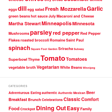
dill
Garlic
Fresh Mozzarella
eggs
egg salad
green beans
hot sauce
July
Macaroni and Cheese
Minneapolis
Martha Stewart
Minnesota
parsley
red pepper
Mushrooms
Red Pepper
Flakes
roasted broccoli
Romaine
Saint Paul
spinach
Sriracha
Square Foot Garden
Subway
Tomato
Tomatoes
Superbowl
Thyme
Vegetarian
vegetable broth
White Beans
Winnipeg
CATEGORIES
Beer
Adventurous Eating
authentic
Authentic Mexican
Classic
Comfort
Breakfast
Brunch
Celebrations
Dining Out
Easy
Food
Family
Crockpot