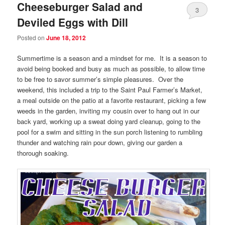
Cheeseburger Salad and
3
Deviled Eggs with Dill
Posted on
June 18, 2012
Summertime is a season and a mindset for me. It is a season to
avoid being booked and busy as much as possible, to allow time
to be free to savor summer’s simple pleasures. Over the
weekend, this included a trip to the Saint Paul Farmer’s Market,
a meal outside on the patio at a favorite restaurant, picking a few
weeds in the garden, inviting my cousin over to hang out in our
back yard, working up a sweat doing yard cleanup, going to the
pool for a swim and sitting in the sun porch listening to rumbling
thunder and watching rain pour down, giving our garden a
thorough soaking.