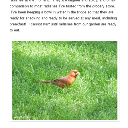
comparison to most radishes I’ve tasted from the grocery store.
I’ve been keeping a bowl in water in the fridge so that they are
ready for snacking and ready to be served at any meal, including
breakfast! I cannot
wait
until radishes from our garden are ready
to eat.