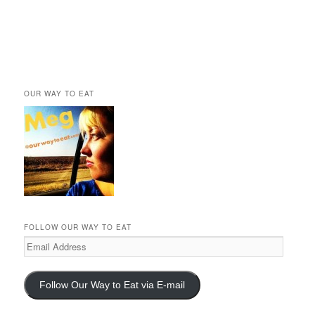
OUR WAY TO EAT
FOLLOW OUR WAY TO EAT
Email
Address
Follow Our Way to Eat via E-mail