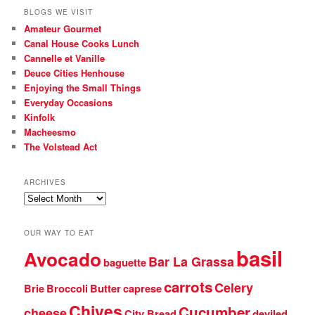
BLOGS WE VISIT
Amateur Gourmet
Canal House Cooks Lunch
Cannelle et Vanille
Deuce Cities Henhouse
Enjoying the Small Things
Everyday Occasions
Kinfolk
Macheesmo
The Volstead Act
ARCHIVES
Archives
OUR WAY TO EAT
basil
Avocado
Bar La Grassa
baguette
carrots
Celery
Brie
Broccoli
Butter
caprese
Chives
Cucumber
cheese
City Bread
deviled