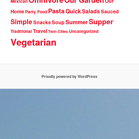
Our
Mexican
Pasta
Quick
Salads
Home
Sauced
Party Food
Supper
Simple
Summer
Snacks
Soup
Travel
Traditional
Uncategorized
Twin Cities
Vegetarian
Proudly powered by WordPress