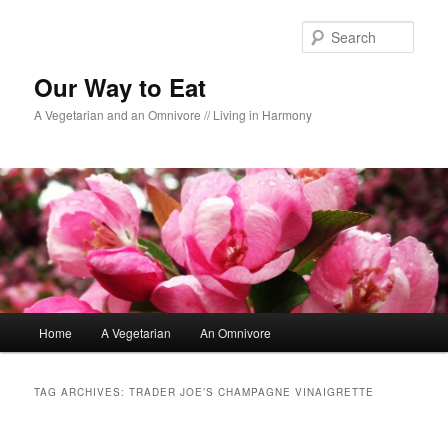
Sear
Our Way to Eat
A Vegetarian and an Omnivore // Living in Harmony
Main menu
Home
A Vegetarian
An Omnivore
Skip to primary content
Skip to secondary content
TAG ARCHIVES:
TRADER JOE’S CHAMPAGNE VINAIGRETTE