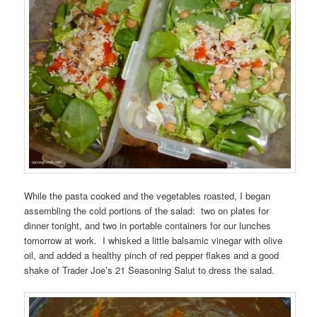
While the pasta cooked and the vegetables roasted, I began
assembling the cold portions of the salad: two on plates for
dinner tonight, and two in portable containers for our lunches
tomorrow at work. I whisked a little balsamic vinegar with olive
oil, and added a healthy pinch of red pepper flakes and a good
shake of Trader Joe’s 21 Seasoning Salut to dress the salad.