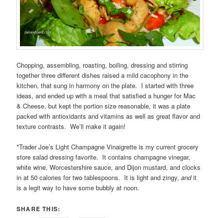
Chopping, assembling, roasting, boiling, dressing and stirring
together three different dishes raised a mild cacophony in the
kitchen, that sung in harmony on the plate. I started with three
ideas, and ended up with a meal that satisfied a hunger for Mac
& Cheese, but kept the portion size reasonable, it was a plate
packed with antioxidants and vitamins as well as great flavor and
texture contrasts. We’ll make it again!
*Trader Joe’s Light Champagne Vinaigrette is my current grocery
store salad dressing favorite. It contains champagne vinegar,
white wine, Worcestershire sauce, and Dijon mustard, and clocks
in at 50 calories for two tablespoons. It is light and zingy,
and
it
is a legit way to have some bubbly at noon.
SHARE THIS: