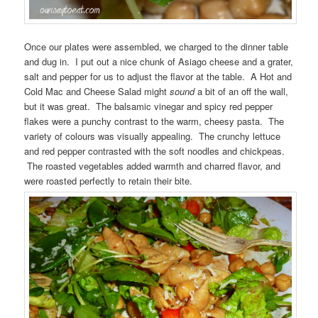
Once our plates were assembled, we charged to the dinner table
and dug in. I put out a nice chunk of Asiago cheese and a grater,
salt and pepper for us to adjust the flavor at the table. A Hot and
Cold Mac and Cheese Salad might
sound
a bit of an off the wall,
but it was great. The balsamic vinegar and spicy red pepper
flakes were a punchy contrast to the warm, cheesy pasta. The
variety of colours was visually appealing. The crunchy lettuce
and red pepper contrasted with the soft noodles and chickpeas.
The roasted vegetables added warmth and charred flavor, and
were roasted perfectly to retain their bite.