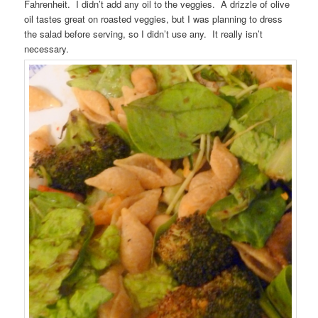
Fahrenheit. I didn’t add any oil to the veggies. A drizzle of olive
oil tastes great on roasted veggies, but I was planning to dress
the salad before serving, so I didn’t use any. It really isn’t
necessary.