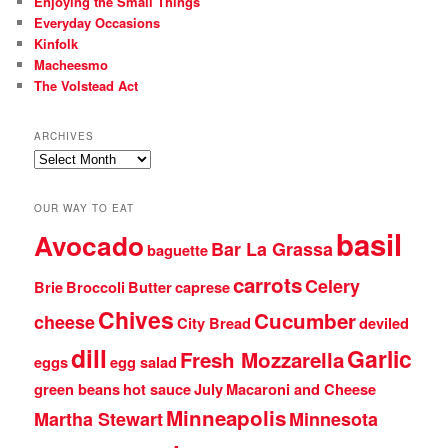
Enjoying the Small Things
Everyday Occasions
Kinfolk
Macheesmo
The Volstead Act
ARCHIVES
Archives
OUR WAY TO EAT
basil
Avocado
Bar La Grassa
baguette
carrots
Celery
Brie
Broccoli
Butter
caprese
Chives
Cucumber
cheese
City Bread
deviled
dill
Garlic
Fresh Mozzarella
eggs
egg salad
green beans
hot sauce
July
Macaroni and Cheese
Minneapolis
Martha Stewart
Minnesota