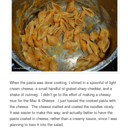
When the pasta was done cooking, I stirred in a spoonful of light
cream cheese, a small handful of grated sharp cheddar, and a
shake of nutmeg. I didn’t go to the effort of making a cheesy
roux for the Mac & Cheese. I just tossed the cooked pasta with
the cheese. The cheese melted and coated the noodles nicely.
It was easier to make this way, and actually better to have the
pasta coated in cheese, rather than a creamy sauce, since I was
planning to toss it into the salad.