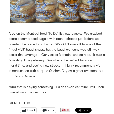
Also on the Montréal food “To Do” list was bagels. We grabbed
some sesame seed bagels with cream cheese just before we
boarded the plane to go home. We didn’t make it to one of the
“must visit” bagel shops, but the bagel we found was still way
better than average*. Our visit to Montréal was so nice. It was a
refreshing little get-away. We struck the perfect balance of
friend-time, and seeing new streets. I highly recommend a visit
in conjunction with a trip to Quebec City as a great two-stop tour
of French Canada.
*And that is saying something. I didn’t even eat mine until lunch
time at work the next day.
SHARE THIS:
Email
Print