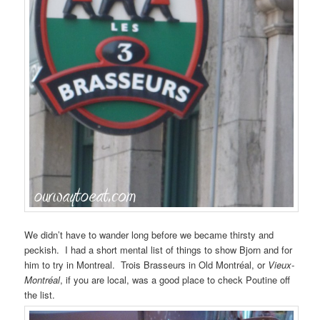
We didn’t have to wander long before we became thirsty and
peckish. I had a short mental list of things to show Bjorn and for
him to try in Montreal. Trois Brasseurs in Old Montréal, or
Vieux-
Montréal
, if you are local, was a good place to check Poutine off
the list.