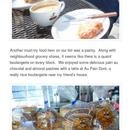
Another must-try food item on our list was a pastry. Along with
neighbourhood grocery stores, it seems like there is a quaint
boulangerie on every block. We enjoyed some delicious pain au
chocolat and almond pastries with a latte at Au Pain Doré, a
really nice boulangerie near my friend’s house.