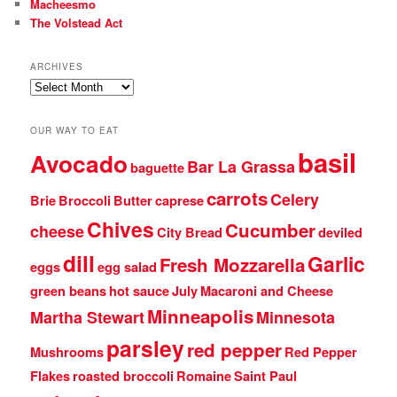
Macheesmo
The Volstead Act
ARCHIVES
Archives
OUR WAY TO EAT
basil
Avocado
Bar La Grassa
baguette
carrots
Celery
Brie
Broccoli
Butter
caprese
Chives
Cucumber
cheese
City Bread
deviled
dill
Garlic
Fresh Mozzarella
eggs
egg salad
green beans
hot sauce
July
Macaroni and Cheese
Minneapolis
Martha Stewart
Minnesota
parsley
red pepper
Mushrooms
Red Pepper
Flakes
roasted broccoli
Romaine
Saint Paul