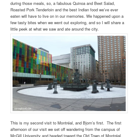
during those meals, so, a fabulous Quinoa and Beet Salad,
Roasted Pork Tenderloin and the best Indian food we’ve ever
eaten will have to live on in our memories. We happened upon a
few tasty bites when we went out exploring, and so I will share a
little peek at what we saw and ate around the city.
This is my second visit to Montréal, and Bjorn’s first. The first
afternoon of our visit we set off wandering from the campus of
McGill University and headed toward the Old Town of Montréal.