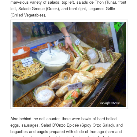
marvelous variety of salads: top left, salads de Thon (Tuna), front
left, Salade Greque (Greek), and front right, Legumes Grille
(Grilled Vegetables).
Also behind the deli counter, there were bowls of hard-boiled
eggs, sausages, Salad D’Orizo Epicée (Spicy Orzo Salad), and
baguettes and bagels prepared with dinde et fromage (ham and