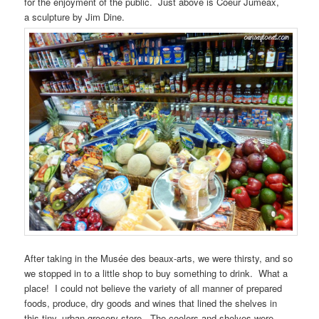
for the enjoyment of the public. Just above is Coeur Jumeax,
a sculpture by Jim Dine.
After taking in the Musée des beaux-arts, we were thirsty, and so
we stopped in to a little shop to buy something to drink. What a
place! I could not believe the variety of all manner of prepared
foods, produce, dry goods and wines that lined the shelves in
this tiny, urban grocery store. The coolers and shelves were