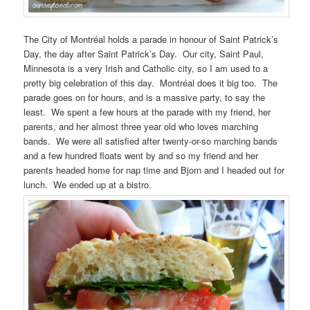
The City of Montréal holds a parade in honour of Saint Patrick’s
Day, the day after Saint Patrick’s Day. Our city, Saint Paul,
Minnesota is a very Irish and Catholic city, so I am used to a
pretty big celebration of this day. Montréal does it big too. The
parade goes on for hours, and is a massive party, to say the
least. We spent a few hours at the parade with my friend, her
parents, and her almost three year old who loves marching
bands. We were all satisfied after twenty-or-so marching bands
and a few hundred floats went by and so my friend and her
parents headed home for nap time and Bjorn and I headed out for
lunch. We ended up at a bistro.