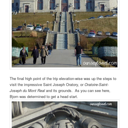
The final high point of the trip elevation-wise was up the steps to
visit the impressive Saint Joseph Oratory, or
Oratoire-Saint-
Joseph du Mont Real
and its grounds. As you can see here,
Bjorn was determined to get a head start.