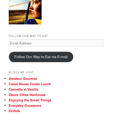
FOLLOW OUR WAY TO EAT
Email
Address
Follow Our Way to Eat via E-mail
BLOGS WE VISIT
Amateur Gourmet
Canal House Cooks Lunch
Cannelle et Vanille
Deuce Cities Henhouse
Enjoying the Small Things
Everyday Occasions
Kinfolk