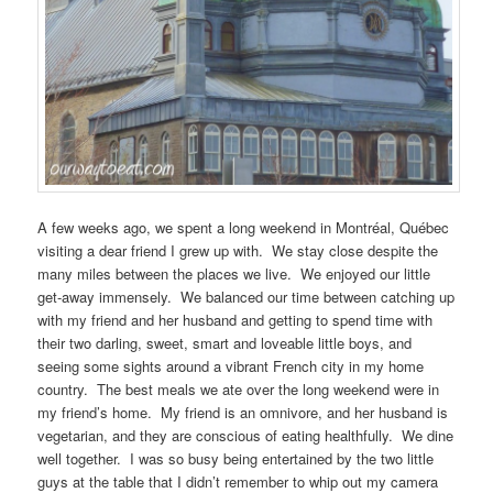
A few weeks ago, we spent a long weekend in Montréal, Québec
visiting a dear friend I grew up with. We stay close despite the
many miles between the places we live. We enjoyed our little
get-away immensely. We balanced our time between catching up
with my friend and her husband and getting to spend time with
their two darling, sweet, smart and loveable little boys, and
seeing some sights around a vibrant French city in my home
country. The best meals we ate over the long weekend were in
my friend’s home. My friend is an omnivore, and her husband is
vegetarian, and they are conscious of eating healthfully. We dine
well together. I was so busy being entertained by the two little
guys at the table that I didn’t remember to whip out my camera