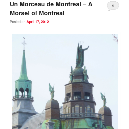
Un Morceau de Montreal – A
5
Morsel of Montreal
Posted on
April 17, 2012