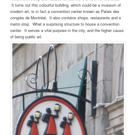
It turns out this colourful building, which could be a museum of
modern art, is in fact a convention center known as Palais des
congrès de Montréal. It also contains shops, restaurants and a
metro stop. What a surprising structure to house a convention
center. It serves a vital purpose in the city, and the higher cause
of being public art.