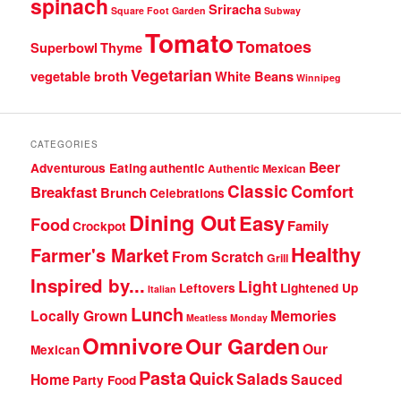
spinach
Sriracha
Square Foot Garden
Subway
Tomato
Tomatoes
Superbowl
Thyme
Vegetarian
vegetable broth
White Beans
Winnipeg
CATEGORIES
Beer
Adventurous Eating
authentic
Authentic Mexican
Classic
Comfort
Breakfast
Brunch
Celebrations
Dining Out
Easy
Food
Family
Crockpot
Healthy
Farmer's Market
From Scratch
Grill
Inspired by...
Light
Leftovers
Lightened Up
Italian
Lunch
Locally Grown
Memories
Meatless Monday
Omnivore
Our Garden
Our
Mexican
Pasta
Quick
Salads
Home
Sauced
Party Food