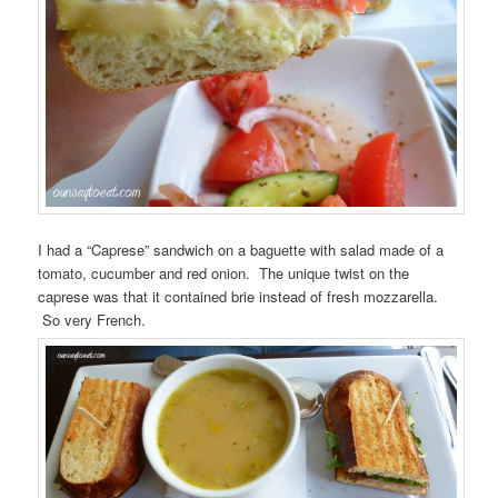
I had a “Caprese” sandwich on a baguette with salad made of a
tomato, cucumber and red onion. The unique twist on the
caprese was that it contained brie instead of fresh mozzarella.
So very French.