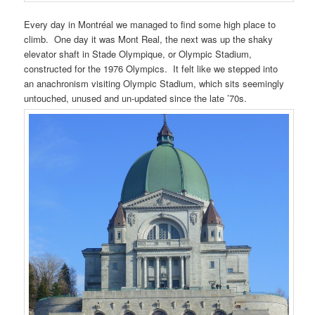
Every day in Montréal we managed to find some high place to
climb. One day it was Mont Real, the next was up the shaky
elevator shaft in Stade Olympique, or Olympic Stadium,
constructed for the 1976 Olympics. It felt like we stepped into
an anachronism visiting Olympic Stadium, which sits seemingly
untouched, unused and un-updated since the late ’70s.