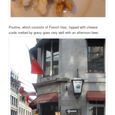
Poutine, which consists of French fries, topped with cheese
curds melted by gravy goes very well with an afternoon beer.