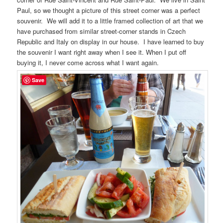
Paul, so we thought a picture of this street corner was a perfect
souvenir. We will add it to a little framed collection of art that we
have purchased from similar street-corner stands in Czech
Republic and Italy on display in our house. I have learned to buy
the souvenir I want right away when I see it. When I put off
buying it, I never come across what I want again.
Save