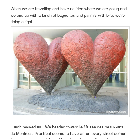
When we are travelling and have no idea where we are going and
we end up with a lunch of baguettes and paninis with brie, we’re
doing alright.
Lunch revived us. We headed toward le Musée des beaux-arts
de Montréal. Montréal seems to have art on every street corner