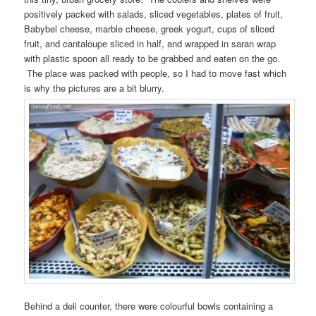
positively packed with salads, sliced vegetables, plates of fruit,
Babybel cheese, marble cheese, greek yogurt, cups of sliced
fruit, and cantaloupe sliced in half, and wrapped in saran wrap
with plastic spoon all ready to be grabbed and eaten on the go.
The place was packed with people, so I had to move fast which
is why the pictures are a bit blurry.
Behind a deli counter, there were colourful bowls containing a