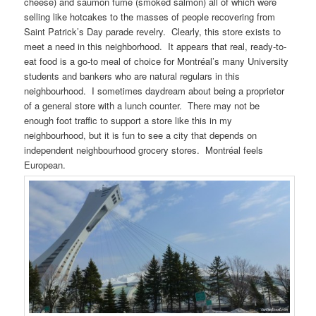
cheese) and saumon fumé (smoked salmon) all of which were
selling like hotcakes to the masses of people recovering from
Saint Patrick’s Day parade revelry. Clearly, this store exists to
meet a need in this neighborhood. It appears that real, ready-to-
eat food is a go-to meal of choice for Montréal’s many University
students and bankers who are natural regulars in this
neighbourhood. I sometimes daydream about being a proprietor
of a general store with a lunch counter. There may not be
enough foot traffic to support a store like this in my
neighbourhood, but it is fun to see a city that depends on
independent neighbourhood grocery stores. Montréal feels
European.