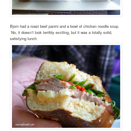
Bjorn had a roast beef panini and a bowl of chicken noodle soup.
No, it doesn’t look terribly exciting, but it was a totally solid,
satisfying lunch.