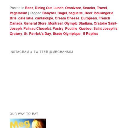
Posted in
Beer
,
Dining Out
,
Lunch
,
Omnivore
,
Snacks
,
Travel
,
Vegetarian
|
Tagged
Babybel
,
Bagel
,
baguette
,
Beer
,
boulangerie
,
Brie
,
cafe latte
,
cantaloupe
,
Cream Cheese
,
European
,
French
Canada
,
General Store
,
Montreal
,
Olympic Stadium
,
Oratoire Saint-
Joseph
,
Pain au Chocolat
,
Pastry
,
Poutine
,
Quebec
,
Saint Joseph's
Oratory
,
St. Patrick's Day
,
Stade Olympique
|
5
Replies
INSTAGRAM & TWITTER @MEGHANSSJ
OUR WAY TO EAT