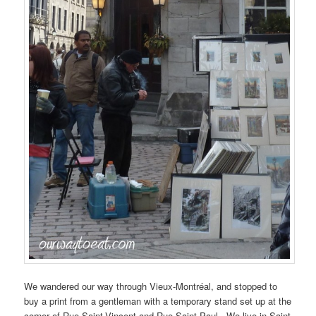
We wandered our way through Vieux-Montréal, and stopped to
buy a print from a gentleman with a temporary stand set up at the
corner of Rue Saint-Vincent and Rue Saint-Paul. We live in Saint