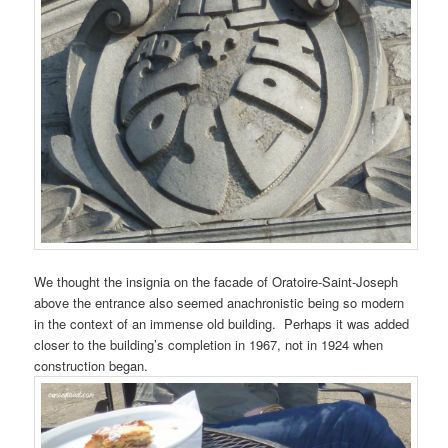
We thought the insignia on the facade of Oratoire-Saint-Joseph
above the entrance also seemed anachronistic being so modern
in the context of an immense old building. Perhaps it was added
closer to the building’s completion in 1967, not in 1924 when
construction began.