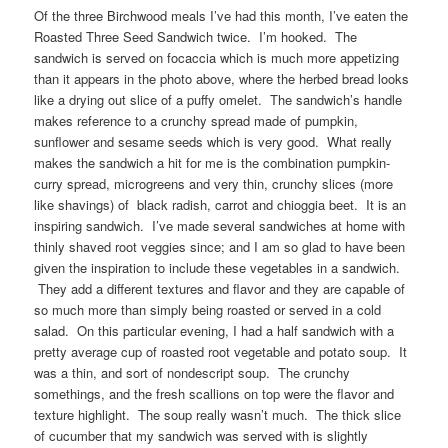
Of the three Birchwood meals I’ve had this month, I’ve eaten the
Roasted Three Seed Sandwich twice. I’m hooked. The
sandwich is served on focaccia which is much more appetizing
than it appears in the photo above, where the herbed bread looks
like a drying out slice of a puffy omelet. The sandwich’s handle
makes reference to a crunchy spread made of pumpkin,
sunflower and sesame seeds which is very good. What really
makes the sandwich a hit for me is the combination pumpkin-
curry spread, microgreens and very thin, crunchy slices (more
like shavings) of black radish, carrot and chioggia beet. It is an
inspiring sandwich. I’ve made several sandwiches at home with
thinly shaved root veggies since; and I am so glad to have been
given the inspiration to include these vegetables in a sandwich.
They add a different textures and flavor and they are capable of
so much more than simply being roasted or served in a cold
salad. On this particular evening, I had a half sandwich with a
pretty average cup of roasted root vegetable and potato soup. It
was a thin, and sort of nondescript soup. The crunchy
somethings, and the fresh scallions on top were the flavor and
texture highlight. The soup really wasn’t much. The thick slice
of cucumber that my sandwich was served with is slightly