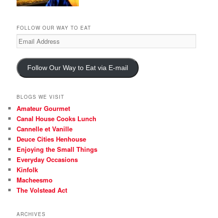
FOLLOW OUR WAY TO EAT
Email
Address
Follow Our Way to Eat via E-mail
BLOGS WE VISIT
Amateur Gourmet
Canal House Cooks Lunch
Cannelle et Vanille
Deuce Cities Henhouse
Enjoying the Small Things
Everyday Occasions
Kinfolk
Macheesmo
The Volstead Act
ARCHIVES