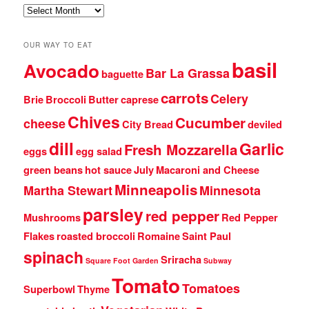
Archives
OUR WAY TO EAT
basil
Avocado
Bar La Grassa
baguette
carrots
Celery
Brie
Broccoli
Butter
caprese
Chives
Cucumber
cheese
City Bread
deviled
dill
Garlic
Fresh Mozzarella
eggs
egg salad
green beans
hot sauce
July
Macaroni and Cheese
Minneapolis
Martha Stewart
Minnesota
parsley
red pepper
Mushrooms
Red Pepper
Flakes
roasted broccoli
Romaine
Saint Paul
spinach
Sriracha
Square Foot Garden
Subway
Tomato
Tomatoes
Superbowl
Thyme