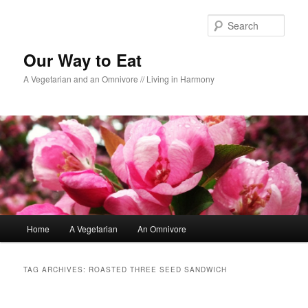
Sear
Our Way to Eat
A Vegetarian and an Omnivore // Living in Harmony
Main menu
Home
A Vegetarian
An Omnivore
Skip to primary content
Skip to secondary content
TAG ARCHIVES:
ROASTED THREE SEED SANDWICH