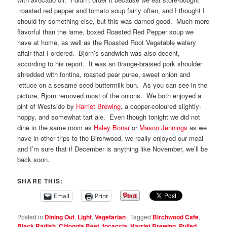
roasted red pepper and tomato soup fairly often, and I thought I
should try something else, but this was darned good. Much more
flavorful than the lame, boxed Roasted Red Pepper soup we
have at home, as well as the Roasted Root Vegetable watery
affair that I ordered. Bjorn’s sandwich was also decent,
according to his report. It was an 0range-braised pork shoulder
shredded with fontina, roasted pear puree, sweet onion and
lettuce on a sesame seed buttermilk bun. As you can see in the
picture, Bjorn removed most of the onions. We both enjoyed a
pint of Westside by
Harriet Brewing
, a copper-coloured slightly-
hoppy, and somewhat tart ale. Even though tonight we did not
dine in the same room as
Haley Bonar
or
Mason Jennings
as we
have in other trips to the Birchwood, we really enjoyed our meal
and I’m sure that if December is anything like November, we’ll be
back soon.
SHARE THIS:
Email
Print
Posted in
Dining Out
,
Light
,
Vegetarian
|
Tagged
Birchwood Cafe
,
Black Radish
,
Chioggia Beet
,
focaccia
,
Harriet Brewing
,
Pulled