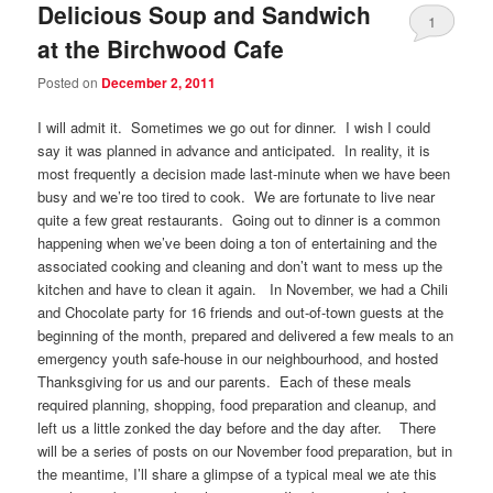
Delicious Soup and Sandwich
1
at the Birchwood Cafe
Posted on
December 2, 2011
I will admit it. Sometimes we go out for dinner. I wish I could
say it was planned in advance and anticipated. In reality, it is
most frequently a decision made last-minute when we have been
busy and we’re too tired to cook. We are fortunate to live near
quite a few great restaurants. Going out to dinner is a common
happening when we’ve been doing a ton of entertaining and the
associated cooking and cleaning and don’t want to mess up the
kitchen and have to clean it again. In November, we had a Chili
and Chocolate party for 16 friends and out-of-town guests at the
beginning of the month, prepared and delivered a few meals to an
emergency youth safe-house in our neighbourhood, and hosted
Thanksgiving for us and our parents. Each of these meals
required planning, shopping, food preparation and cleanup, and
left us a little zonked the day before and the day after. There
will be a series of posts on our November food preparation, but in
the meantime, I’ll share a glimpse of a typical meal we ate this