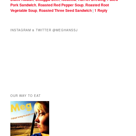
Pork Sandwich
,
Roasted Red Pepper Soup
,
Roasted Root
Vegetable Soup
,
Roasted Three Seed Sandwich
|
1
Reply
INSTAGRAM & TWITTER @MEGHANSSJ
OUR WAY TO EAT