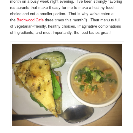
month on a busy week night evening. I’ve been strongly favoring
restaurants that make it easy for me to make a healthy food
choice and eat a smaller portion. That is why we’ve eaten at
the
Birchwood Cafe
three times this month(!) Their menu is full
of vegetarian-friendly, healthy choices, imaginative combinations
of ingredients, and most importantly, the food tastes great!