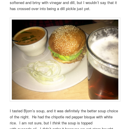
softened and briny with vinegar and dill, but I wouldn’t say that it
has crossed over into being a dill pickle just yet.
I tasted Bjorn’s soup, and it was definitely the better soup choice
of the night. He had the chipotle red pepper bisque with white
rice. I am not sure, but I
think
the soup is topped
with avocado oil. I didn’t order it because we eat store-bought