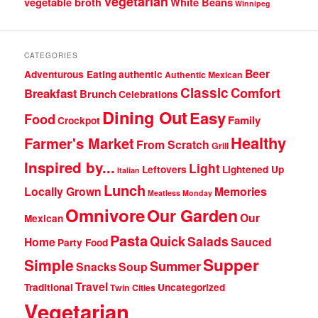
Vegetarian
vegetable broth
White Beans
Winnipeg
CATEGORIES
Beer
Adventurous Eating
authentic
Authentic Mexican
Classic
Comfort
Breakfast
Brunch
Celebrations
Dining Out
Easy
Food
Family
Crockpot
Healthy
Farmer's Market
From Scratch
Grill
Inspired by...
Light
Leftovers
Lightened Up
Italian
Lunch
Locally Grown
Memories
Meatless Monday
Omnivore
Our Garden
Our
Mexican
Pasta
Quick
Salads
Home
Sauced
Party Food
Supper
Simple
Summer
Snacks
Soup
Travel
Traditional
Uncategorized
Twin Cities
Vegetarian