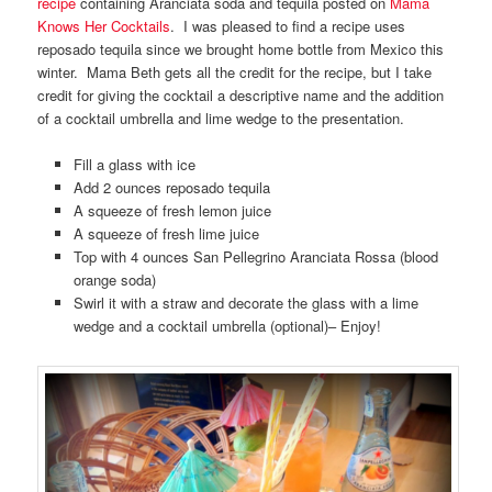
recipe
containing Aranciata soda and tequila posted on
Mama
Knows Her Cocktails
. I was pleased to find a recipe uses
reposado tequila since we brought home bottle from Mexico this
winter. Mama Beth gets all the credit for the recipe, but I take
credit for giving the cocktail a descriptive name and the addition
of a cocktail umbrella and lime wedge to the presentation.
Fill a glass with ice
Add 2 ounces reposado tequila
A squeeze of fresh lemon juice
A squeeze of fresh lime juice
Top with 4 ounces San Pellegrino Aranciata Rossa (blood
orange soda)
Swirl it with a straw and decorate the glass with a lime
wedge and a cocktail umbrella (optional)– Enjoy!