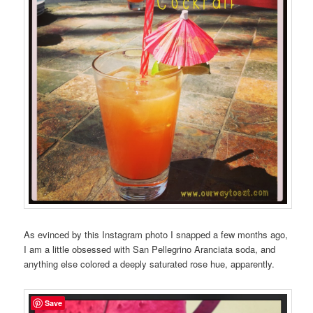
As evinced by this Instagram photo I snapped a few months ago,
I am a little obsessed with San Pellegrino Aranciata soda, and
anything else colored a deeply saturated rose hue, apparently.
Save