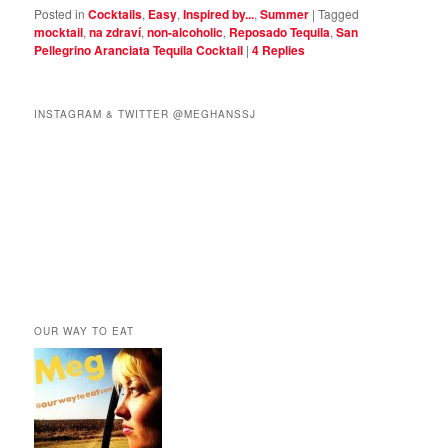
Posted in
Cocktails
,
Easy
,
Inspired by...
,
Summer
|
Tagged
mocktail
,
na zdraví
,
non-alcoholic
,
Reposado Tequila
,
San
Pellegrino Aranciata Tequila Cocktail
|
4
Replies
INSTAGRAM & TWITTER @MEGHANSSJ
OUR WAY TO EAT