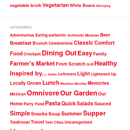
Vegetarian
vegetable broth
White Beans
Winnipeg
CATEGORIES
Beer
Adventurous Eating
authentic
Authentic Mexican
Classic
Comfort
Breakfast
Brunch
Celebrations
Dining Out
Easy
Food
Family
Crockpot
Healthy
Farmer's Market
From Scratch
Grill
Inspired by...
Light
Leftovers
Lightened Up
Italian
Lunch
Locally Grown
Memories
Meatless Monday
Omnivore
Our Garden
Our
Mexican
Pasta
Quick
Salads
Home
Sauced
Party Food
Supper
Simple
Summer
Snacks
Soup
Travel
Traditional
Uncategorized
Twin Cities