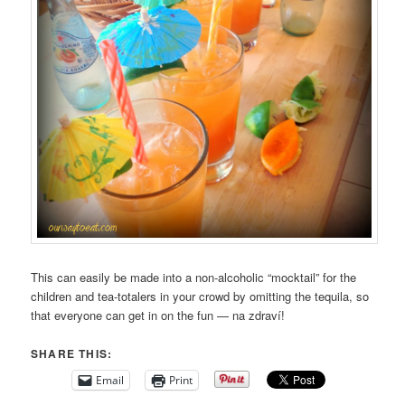
This can easily be made into a non-alcoholic “mocktail” for the
children and tea-totalers in your crowd by omitting the tequila, so
that everyone can get in on the fun — na zdraví!
SHARE THIS:
Email
Print