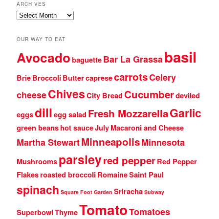
ARCHIVES
Archives
OUR WAY TO EAT
basil
Avocado
Bar La Grassa
baguette
carrots
Celery
Brie
Broccoli
Butter
caprese
Chives
Cucumber
cheese
City Bread
deviled
dill
Garlic
Fresh Mozzarella
eggs
egg salad
green beans
hot sauce
July
Macaroni and Cheese
Minneapolis
Martha Stewart
Minnesota
parsley
red pepper
Mushrooms
Red Pepper
Flakes
roasted broccoli
Romaine
Saint Paul
spinach
Sriracha
Square Foot Garden
Subway
Tomato
Tomatoes
Superbowl
Thyme