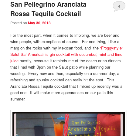
San Pellegrino Aranciata
4
Rossa Tequila Cocktail
Posted on
May 30, 2013
For the most part, when it comes to imbibing, we are beer and
wine people, with exceptions of course. For one thing, I like a
marg on the rocks with my Mexican food, and the
“Froggystyle”
Salut Bar Americain’s gin cocktail with cucumber, mint and lime
juice
mostly, because it reminds me of the dozen or so dinners
that I had with Bjorn on the Salut patio while planning our
wedding. Every now and then, especially on a summer day, a
refreshing and spunky cocktail can really hit the spot. This
Aranciata Rossa Tequila cocktail that I mixed up recently was a
good one. It will make more appearances on our patio this
summer.