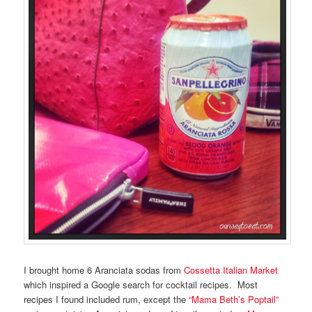
I brought home 6 Aranciata sodas from
Cossetta Italian Market
which inspired a Google search for cocktail recipes. Most
recipes I found included rum, except the
“Mama Beth’s Poptail”