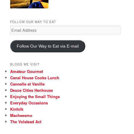
FOLLOW OUR WAY TO EAT
Email
Address
Follow Our Way to Eat via E-mail
BLOGS WE VISIT
Amateur Gourmet
Canal House Cooks Lunch
Cannelle et Vanille
Deuce Cities Henhouse
Enjoying the Small Things
Everyday Occasions
Kinfolk
Macheesmo
The Volstead Act