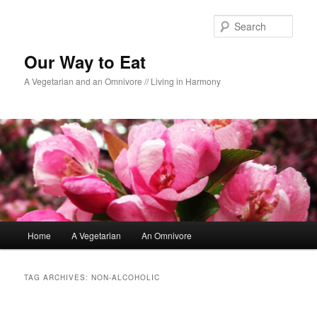
Sear
Our Way to Eat
A Vegetarian and an Omnivore // Living in Harmony
Main menu
Home
A Vegetarian
An Omnivore
Skip to primary content
Skip to secondary content
TAG ARCHIVES:
NON-ALCOHOLIC