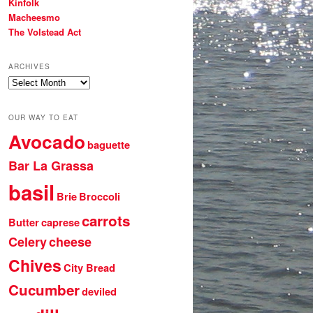
Kinfolk
Macheesmo
The Volstead Act
ARCHIVES
Archives
OUR WAY TO EAT
Avocado
baguette
Bar La Grassa
basil
Brie
Broccoli
carrots
Butter
caprese
Celery
cheese
Chives
City Bread
Cucumber
deviled