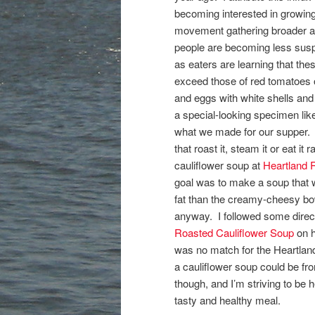
becoming interested in growing
movement gathering broader app
people are becoming less susp
as eaters are learning that the
exceed those of red tomatoes o
and eggs with white shells an
a special-looking specimen like 
what we made for our supper. 
that roast it, steam it or eat i
cauliflower soup at
Heartland R
goal was to make a soup that wa
fat than the creamy-cheesy bow
anyway. I followed some direct
Roasted Cauliflower Soup
on 
was no match for the Heartland
a cauliflower soup could be fr
though, and I’m striving to be 
tasty and healthy meal.