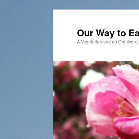
Our Way to Ea
A Vegetarian and an Omnivore /