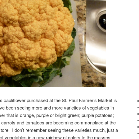
is cauliflower purchased at the St. Paul Farmer’s Market is
I’ve been seeing more and more varieties of vegetables in
er that is orange, purple or bright green; purple potatoes;
ow carrots and tomatoes are becoming commonplace at the
ore. I don’t remember seeing these varieties much, just a
ux of vegetables in a new rainbow of colors to the masses