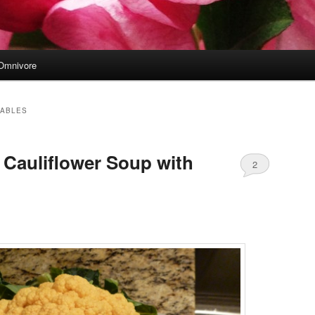
Omnivore
TABLES
Cauliflower Soup with
2