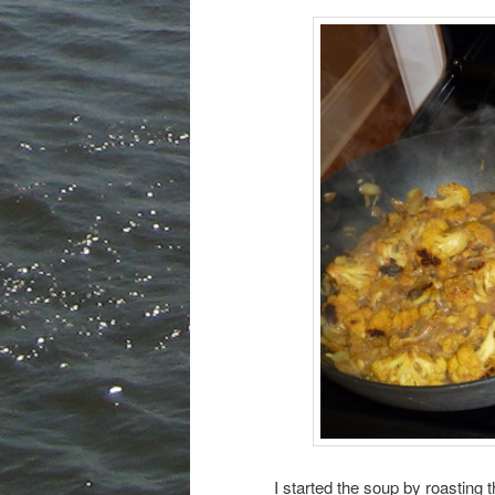
I started the soup by roasting 