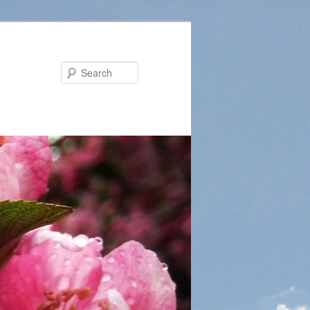
Search