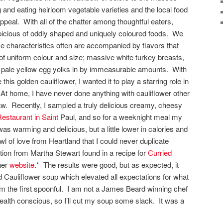
 and eating heirloom vegetable varieties and the local food
eal. With all of the chatter among thoughtful eaters,
icious of oddly shaped and uniquely coloured foods. We
se characteristics often are accompanied by flavors that
f uniform colour and size; massive white turkey breasts,
d pale yellow egg yolks in by immeasurable amounts. With
this golden cauliflower, I wanted it to play a starring role in
At home, I have never done anything with cauliflower other
t raw. Recently, I sampled a truly delicious creamy, cheesy
estaurant in Saint
Paul, and so for a weeknight meal my
s warming and delicious, but a little lower in calories and
l of love from Heartland that I could never duplicate
ion from Martha Stewart found in a recipe for
Curried
her
website
.* The results were good, but as expected, it
 Cauliflower soup which elevated all expectations for what
om the first spoonful. I am not a James Beard winning chef
health conscious, so I’ll cut my soup some slack. It was a