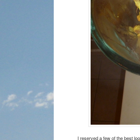
I reserved a few of the best lo