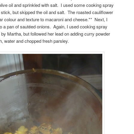
 olive oil and sprinkled with salt. I used some cooking spray
 stick, but skipped the oil and salt. The roasted cauliflower
ar colour and texture to macaroni and cheese.** Next, I
to a pan of sautéed onions. Again, I used cooking spray
d by Martha, but followed her lead on adding curry powder
h, water and chopped fresh parsley.