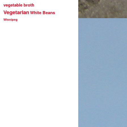
vegetable broth
Vegetarian
White Beans
Winnipeg