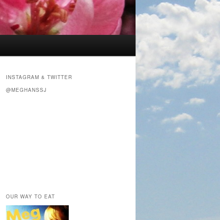
INSTAGRAM & TWITTER
@MEGHANSSJ
OUR WAY TO EAT