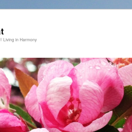
t
/ Living in Harmony