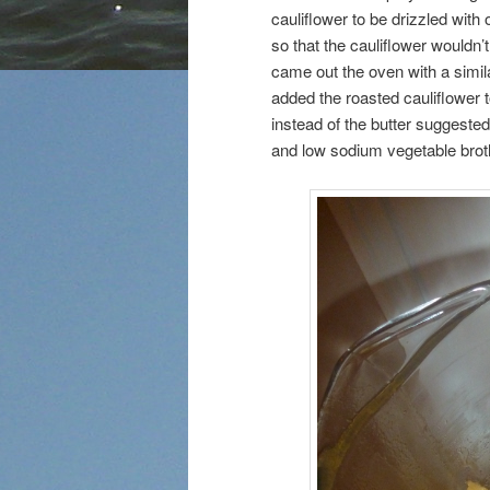
cauliflower to be drizzled with
so that the cauliflower wouldn’t
came out the oven with a simil
added the roasted cauliflower 
instead of the butter suggeste
and low sodium vegetable brot