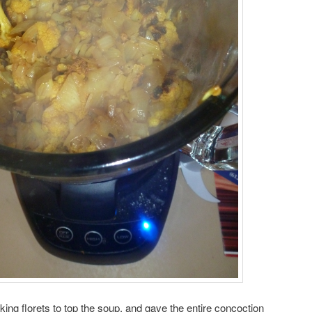
oking florets to top the soup, and gave the entire concoction