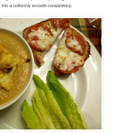
it into a uniformly smooth consistency.