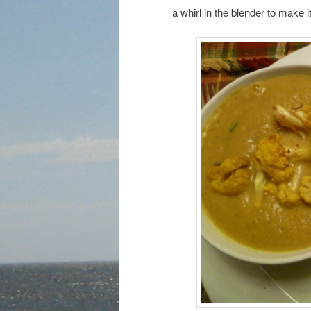
a whirl in the blender to make 