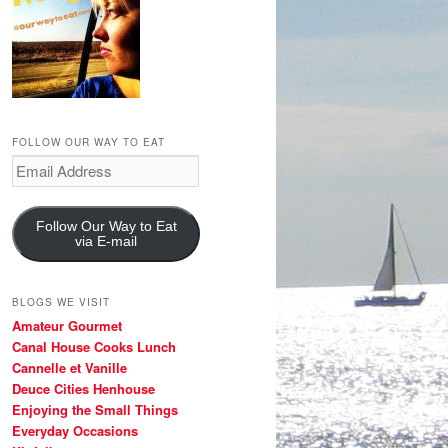
FOLLOW OUR WAY TO EAT
Email
Address
Follow Our Way to Eat
via E-mail
BLOGS WE VISIT
Amateur Gourmet
Canal House Cooks Lunch
Cannelle et Vanille
Deuce Cities Henhouse
Enjoying the Small Things
Everyday Occasions