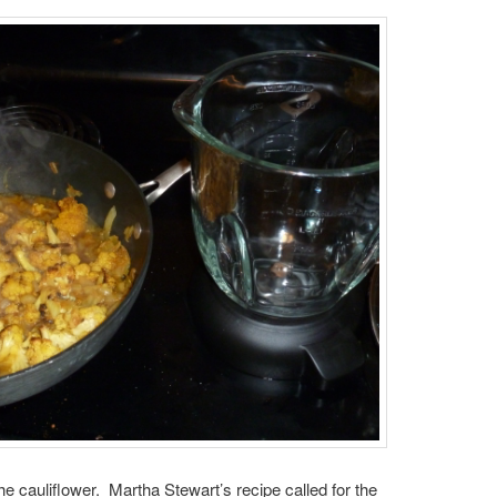
the cauliflower. Martha Stewart’s recipe called for the