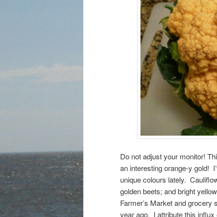
Do not adjust your monitor! Th
an interesting orange-y gold! 
unique colours lately. Cauliflow
golden beets; and bright yell
Farmer’s Market and grocery st
year ago. I attribute this infl