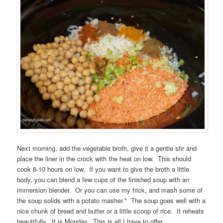
Next morning, add the vegetable broth, give it a gentle stir and
place the liner in the crock with the heat on low. This should
cook 8-10 hours on low. If you want to give the broth a little
body, you can blend a few cups of the finished soup with an
immersion blender. Or you can use my trick, and mash some of
the soup solids with a potato masher.* The soup goes well with a
nice chunk of bread and butter or a little scoop of rice. It reheats
beautifully. It is Monday. This is all I have to offer.