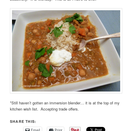
*Still haven’t gotten an immersion blender… it is at the top of my
kitchen wish list. Accepting trade offers.
SHARE THIS:
Email
Print