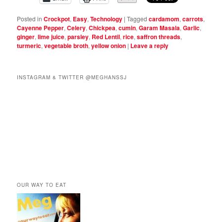
Posted in
Crockpot
,
Easy
,
Technology
|
Tagged
cardamom
,
carrots
,
Cayenne Pepper
,
Celery
,
Chickpea
,
cumin
,
Garam Masala
,
Garlic
,
ginger
,
lime juice
,
parsley
,
Red Lentil
,
rice
,
saffron threads
,
turmeric
,
vegetable broth
,
yellow onion
|
Leave a reply
INSTAGRAM & TWITTER @MEGHANSSJ
OUR WAY TO EAT