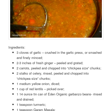
Ingredients:
3 cloves of garlic – crushed in the garlic press, or smashed
and finely minced;
2-3 inches of fresh ginger – peeled and grated;
2 carrots, peeled and chopped into “chickpea size” chunks;
2 stalks of celery, rinsed, peeled and chopped into
“chickpea size” chunks;
1 medium yellow onion, diced;
1 cup of red lentils – picked over;
1 14 ounce tin can of Eden Organic garbanzo beans- rinsed
and drained;
1 teaspoon turmeric;
1 teaspoon Garam Masala;