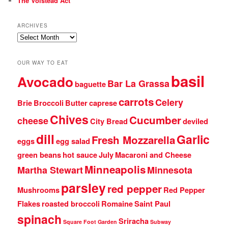
The Volstead Act
ARCHIVES
Archives
OUR WAY TO EAT
basil
Avocado
Bar La Grassa
baguette
carrots
Celery
Brie
Broccoli
Butter
caprese
Chives
Cucumber
cheese
City Bread
deviled
dill
Garlic
Fresh Mozzarella
eggs
egg salad
green beans
hot sauce
July
Macaroni and Cheese
Minneapolis
Martha Stewart
Minnesota
parsley
red pepper
Mushrooms
Red Pepper
Flakes
roasted broccoli
Romaine
Saint Paul
spinach
Sriracha
Square Foot Garden
Subway