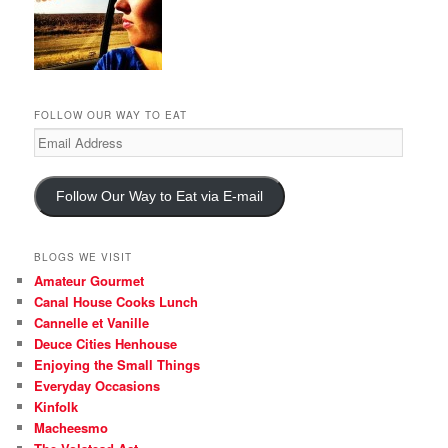
FOLLOW OUR WAY TO EAT
Email
Address
Follow Our Way to Eat via E-mail
BLOGS WE VISIT
Amateur Gourmet
Canal House Cooks Lunch
Cannelle et Vanille
Deuce Cities Henhouse
Enjoying the Small Things
Everyday Occasions
Kinfolk
Macheesmo