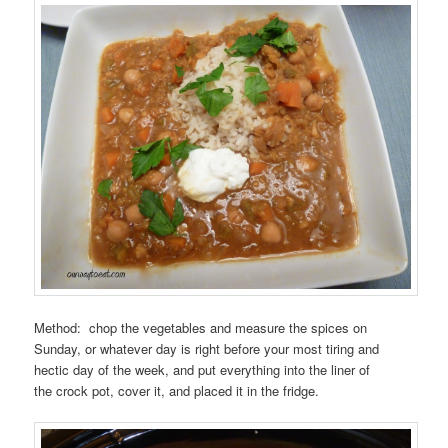
Method: chop the vegetables and measure the spices on
Sunday, or whatever day is right before your most tiring and
hectic day of the week, and put everything into the liner of
the crock pot, cover it, and placed it in the fridge.