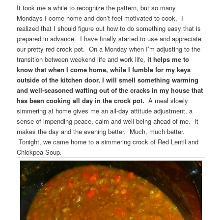
It took me a while to recognize the pattern, but so many
Mondays I come home and don’t feel motivated to cook. I
realized that I should figure out how to do something easy that is
prepared in advance. I have finally started to use and appreciate
our pretty red crock pot. On a Monday when I’m adjusting to the
transition between weekend life and work life,
it helps me to
know that when I come home, while I fumble for my keys
outside of the kitchen door, I will smell something warming
and well-seasoned wafting out of the cracks in my house that
has been cooking all day in the crock pot.
A meal slowly
simmering at home gives me an all-day attitude adjustment, a
sense of impending peace, calm and well-being ahead of me. It
makes the day and the evening better. Much, much better.
Tonight, we came home to a simmering crock of Red Lentil and
Chickpea Soup.