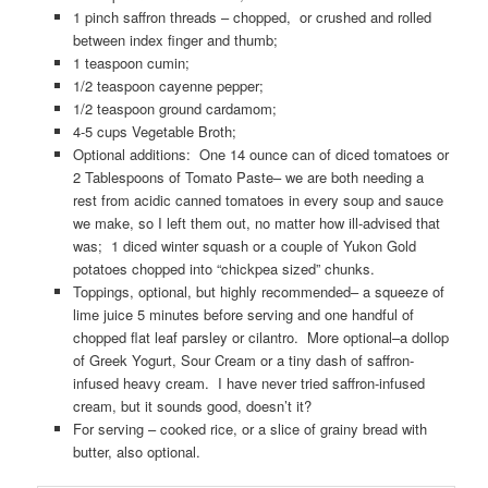
1 pinch saffron threads – chopped, or crushed and rolled
between index finger and thumb;
1 teaspoon cumin;
1/2 teaspoon cayenne pepper;
1/2 teaspoon ground cardamom;
4-5 cups Vegetable Broth;
Optional additions: One 14 ounce can of diced tomatoes or
2 Tablespoons of Tomato Paste– we are both needing a
rest from acidic canned tomatoes in every soup and sauce
we make, so I left them out, no matter how ill-advised that
was; 1 diced winter squash or a couple of Yukon Gold
potatoes chopped into “chickpea sized” chunks.
Toppings, optional, but highly recommended– a squeeze of
lime juice 5 minutes before serving and one handful of
chopped flat leaf parsley or cilantro. More optional–a dollop
of Greek Yogurt, Sour Cream or a tiny dash of saffron-
infused heavy cream. I have never tried saffron-infused
cream, but it sounds good, doesn’t it?
For serving – cooked rice, or a slice of grainy bread with
butter, also optional.