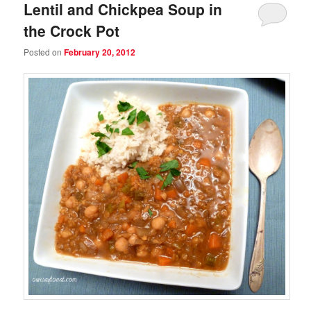
Lentil and Chickpea Soup in
the Crock Pot
Posted on
February 20, 2012