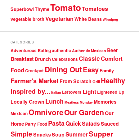
Tomato
Tomatoes
Superbowl
Thyme
Vegetarian
vegetable broth
White Beans
Winnipeg
CATEGORIES
Beer
Adventurous Eating
authentic
Authentic Mexican
Classic
Comfort
Breakfast
Brunch
Celebrations
Dining Out
Easy
Food
Family
Crockpot
Healthy
Farmer's Market
From Scratch
Grill
Inspired by...
Light
Leftovers
Lightened Up
Italian
Lunch
Locally Grown
Memories
Meatless Monday
Omnivore
Our Garden
Our
Mexican
Pasta
Quick
Salads
Home
Sauced
Party Food
Supper
Simple
Summer
Snacks
Soup