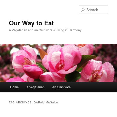
Sear
Our Way to Eat
A Vegetarian and an Omnivore // Living in Harmony
Main menu
Home
A Vegetarian
An Omnivore
Skip to primary content
Skip to secondary content
TAG ARCHIVES:
GARAM MASALA