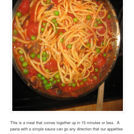
This is a meal that comes together up in 15 minutes or less. A
pasta with a simple sauce can go any direction that our appetites