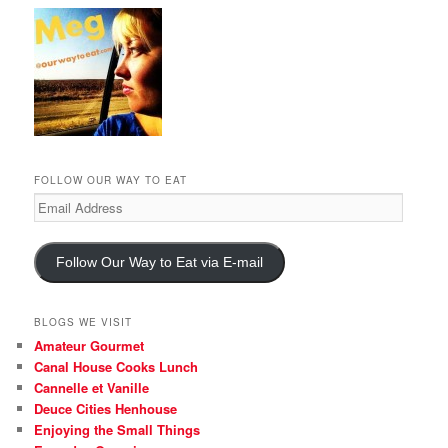
FOLLOW OUR WAY TO EAT
Email
Address
Follow Our Way to Eat via E-mail
BLOGS WE VISIT
Amateur Gourmet
Canal House Cooks Lunch
Cannelle et Vanille
Deuce Cities Henhouse
Enjoying the Small Things