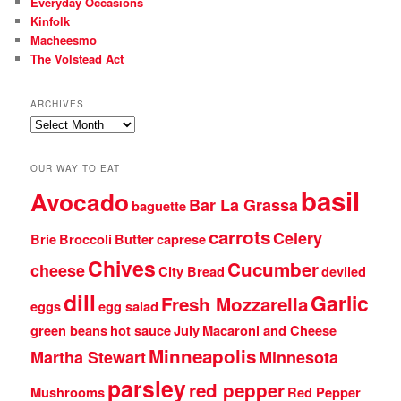
Everyday Occasions
Kinfolk
Macheesmo
The Volstead Act
ARCHIVES
Archives
OUR WAY TO EAT
basil
Avocado
Bar La Grassa
baguette
carrots
Celery
Brie
Broccoli
Butter
caprese
Chives
Cucumber
cheese
City Bread
deviled
dill
Garlic
Fresh Mozzarella
eggs
egg salad
green beans
hot sauce
July
Macaroni and Cheese
Minneapolis
Martha Stewart
Minnesota
parsley
red pepper
Mushrooms
Red Pepper