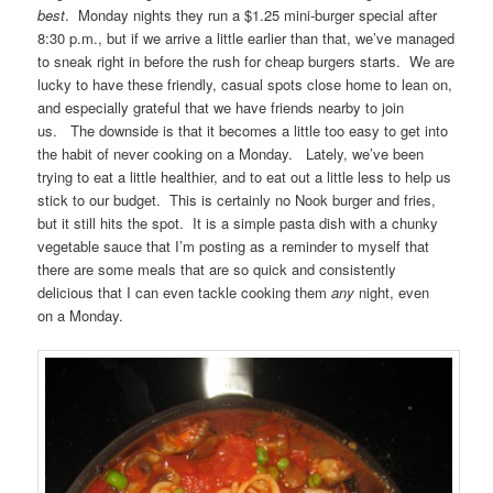
best
. Monday nights they run a $1.25 mini-burger special after
8:30 p.m., but if we arrive a little earlier than that, we’ve managed
to sneak right in before the rush for cheap burgers starts. We are
lucky to have these friendly, casual spots close home to lean on,
and especially grateful that we have friends nearby to join
us. The downside is that it becomes a little too easy to get into
the habit of never cooking on a Monday. Lately, we’ve been
trying to eat a little healthier, and to eat out a little less to help us
stick to our budget. This is certainly no Nook burger and fries,
but it still hits the spot. It is a simple pasta dish with a chunky
vegetable sauce that I’m posting as a reminder to myself that
there are some meals that are so quick and consistently
delicious that I can even tackle cooking them
any
night, even
on a Monday.