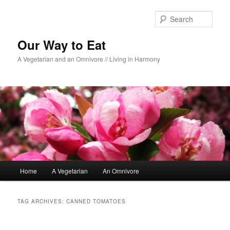
Sear
Our Way to Eat
A Vegetarian and an Omnivore // Living in Harmony
Main menu
Home
A Vegetarian
An Omnivore
Skip to primary content
Skip to secondary content
TAG ARCHIVES:
CANNED TOMATOES