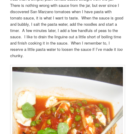
There is nothing wrong with sauce from the jar, but ever since I
discovered San Marzano tomatoes when I have pasta with
tomato sauce, it is what I want to taste. When the sauce is good
and bubbly, I salt the pasta water, add the noodles and start a
timer. A few minutes later, I add a few handfuls of peas to the
sauce. I like to drain the linguine out a little short of boiling time
and finish cooking it in the sauce. When I remember to, I
reserve a little pasta water to loosen the sauce if I’ve made it
too
chunky.