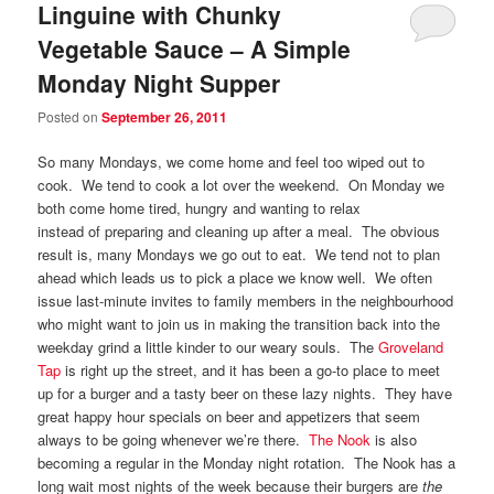
Linguine with Chunky
Vegetable Sauce – A Simple
Monday Night Supper
Posted on
September 26, 2011
So many Mondays, we come home and feel too wiped out to
cook. We tend to cook a lot over the weekend. On Monday we
both come home tired, hungry and wanting to relax
instead of preparing and cleaning up after a meal. The obvious
result is, many Mondays we go out to eat. We tend not to plan
ahead which leads us to pick a place we know well. We often
issue last-minute invites to family members in the neighbourhood
who might want to join us in making the transition back into the
weekday grind a little kinder to our weary souls. The
Groveland
Tap
is right up the street, and it has been a go-to place to meet
up for a burger and a tasty beer on these lazy nights. They have
great happy hour specials on beer and appetizers that seem
always to be going whenever we’re there.
The Nook
is also
becoming a regular in the Monday night rotation. The Nook has a
long wait most nights of the week because their burgers are
the