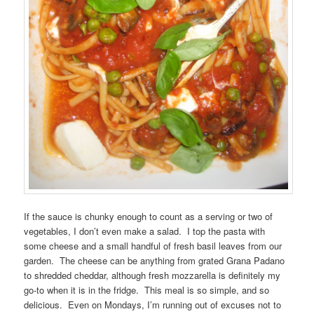
If the sauce is chunky enough to count as a serving or two of
vegetables, I don’t even make a salad. I top the pasta with
some cheese and a small handful of fresh basil leaves from our
garden. The cheese can be anything from grated Grana Padano
to shredded cheddar, although fresh mozzarella is definitely my
go-to when it is in the fridge. This meal is so simple, and so
delicious. Even on Mondays, I’m running out of excuses not to