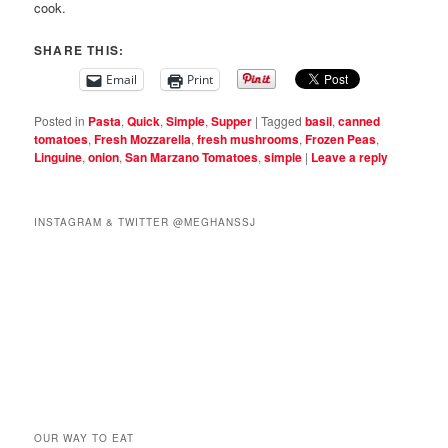
cook.
SHARE THIS:
Email
Print
Posted in
Pasta
,
Quick
,
Simple
,
Supper
|
Tagged
basil
,
canned
tomatoes
,
Fresh Mozzarella
,
fresh mushrooms
,
Frozen Peas
,
Linguine
,
onion
,
San Marzano Tomatoes
,
simple
|
Leave a reply
INSTAGRAM & TWITTER @MEGHANSSJ
OUR WAY TO EAT