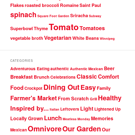
Flakes
roasted broccoli
Romaine
Saint Paul
spinach
Sriracha
Square Foot Garden
Subway
Tomato
Tomatoes
Superbowl
Thyme
Vegetarian
vegetable broth
White Beans
Winnipeg
CATEGORIES
Beer
Adventurous Eating
authentic
Authentic Mexican
Classic
Comfort
Breakfast
Brunch
Celebrations
Dining Out
Easy
Food
Family
Crockpot
Healthy
Farmer's Market
From Scratch
Grill
Inspired by...
Light
Leftovers
Lightened Up
Italian
Lunch
Locally Grown
Memories
Meatless Monday
Omnivore
Our Garden
Our
Mexican