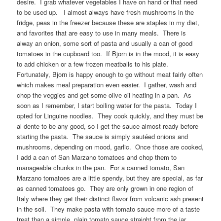
desire. I grab whatever vegetables I have on hand or that need
to be used up. I almost always have fresh mushrooms in the
fridge, peas in the freezer because these are staples in my diet,
and favorites that are easy to use in many meals. There is
alway an onion, some sort of pasta and usually a can of good
tomatoes in the cupboard too. If Bjorn is in the mood, it is easy
to add chicken or a few frozen meatballs to his plate.
Fortunately, Bjorn is happy enough to go without meat fairly often
which makes meal preparation even easier. I gather, wash and
chop the veggies and get some olive oil heating in a pan. As
soon as I remember, I start boiling water for the pasta. Today I
opted for Linguine noodles. They cook quickly, and they must be
al dente to be any good, so I get the sauce almost ready before
starting the pasta. The sauce is simply sautéed onions and
mushrooms, depending on mood, garlic. Once those are cooked,
I add a can of San Marzano tomatoes and chop them to
manageable chunks in the pan. For a canned tomato, San
Marzano tomatoes are a little spendy, but they are special, as far
as canned tomatoes go. They are only grown in one region of
Italy where they get their distinct flavor from volcanic ash present
in the soil. They make pasta with tomato sauce more of a taste
treat than a simple, plain tomato sauce straight from the jar.