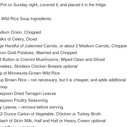
Pot on Sunday night, covered it, and placed it in the fridge.
Wild Rice Soup Ingredients:
dium Onion, Chopped
alks of Celery, Diced
rge Handful of Julienned Carrots,
or
about 2 Medium Carrots, Choppe
kon Gold Potatoes, Washed and Chopped
 8 Button or Cremini Mushrooms, Wiped Clean and Sliced
neless, Skinless Chicken Breasts
optional
p of Minnesota-Grown Wild Rice
p Brown Rice – not necessary, but it is cheaper, and adds additional 
soup.
aspoon Dried Tarragon Leaves
aspoon Poultry Seasoning
y Leaves – remove before serving.
32 Ounce Carton of Vegetable, Chicken or Turkey Broth
lash of Skim Milk, Half and Half or Heavy Cream
optional.