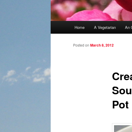
Main menu
Home
A Vegetarian
An 
Skip to primary content
Skip to secondary content
Posted on
March 8, 2012
Cre
Sou
Pot