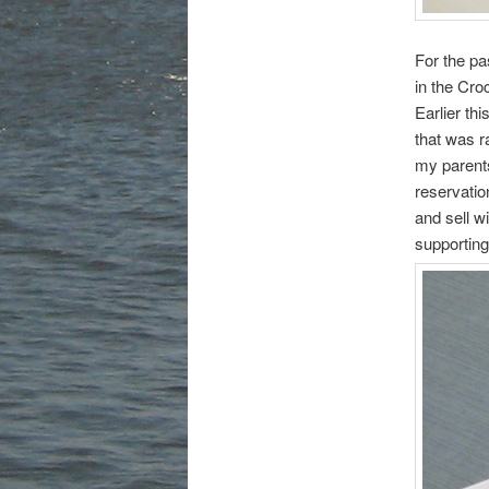
For the pa
in the Cr
Earlier th
that was 
my parents
reservatio
and sell wi
supporting