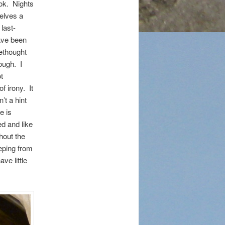
ook. Nights
selves a
 last-
ave been
rethought
ough. I
t
f irony. It
n’t a hint
e is
ed and like
hout the
eping from
ve little