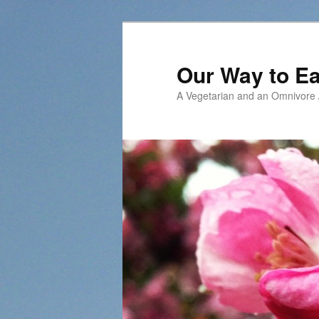
Our Way to Ea
A Vegetarian and an Omnivore /