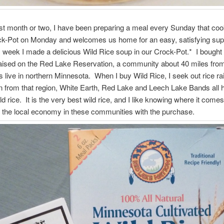
st month or two, I have been preparing a meal every Sunday that coo
ock-Pot on Monday and welcomes us home for an easy, satisfying su
is week I made a delicious Wild Rice soup in our Crock-Pot.* I bought
raised on the Red Lake Reservation, a community about 40 miles fro
 live in northern Minnesota. When I buy Wild Rice, I seek out rice ra
n from that region, White Earth, Red Lake and Leech Lake Bands all 
ld rice. It is the very best wild rice, and I like knowing where it come
 the local economy in these communities with the purchase.