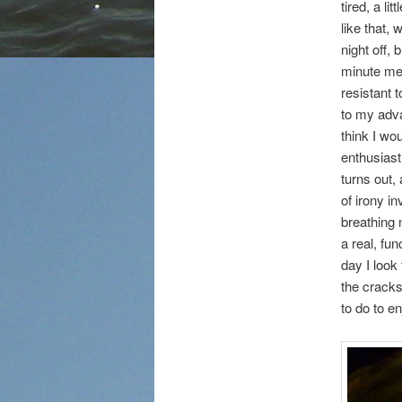
tired, a l
like that, 
night off, 
minute mea
resistant 
to my adva
think I wo
enthusiast
turns out, 
of irony i
breathing 
a real, f
day I loo
the cracks
to do to e