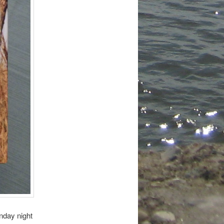
nday night