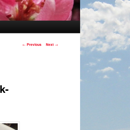
Post navigation
←
Previous
Next
→
k-