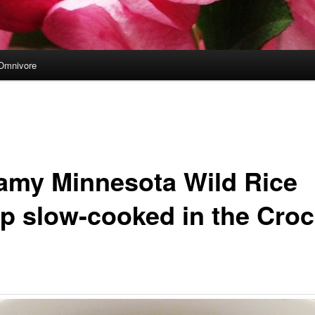
Omnivore
amy Minnesota Wild Rice
p slow-cooked in the Croc