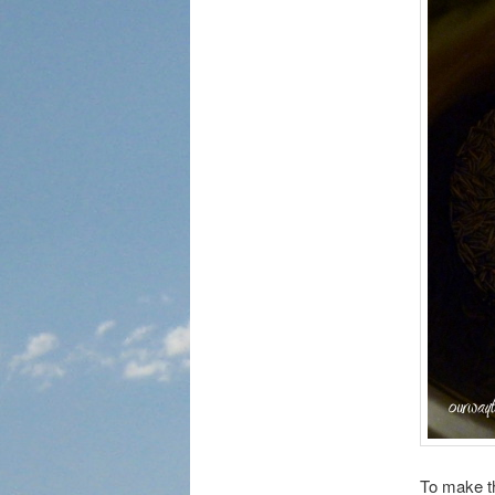
To make th