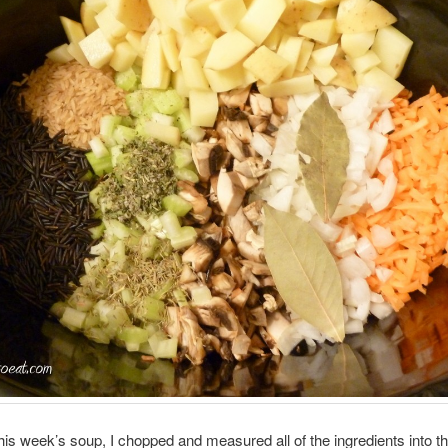
is week’s soup, I chopped and measured all of the ingredients into the