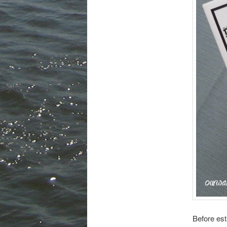
Before est