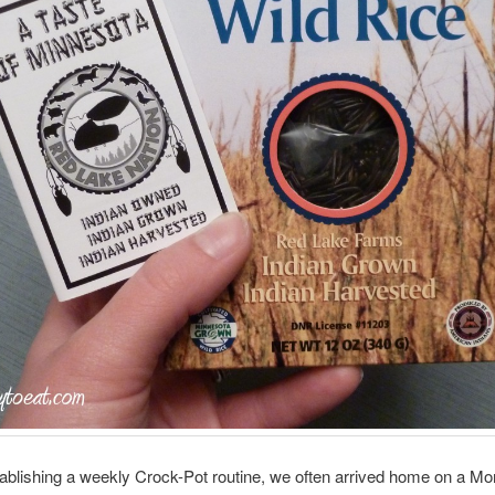
ablishing a weekly Crock-Pot routine, we often arrived home on a Mo