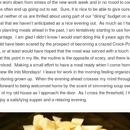
ittle worn down from stress of the new work week and in no mood to c
we often end up going out to eat. Sure, it is nice to be able to give our
but neither of us are thrilled about using part of our “dining” budget on a
l that we haven’t anticipated as a nice evening out. As much as I h
to planning meals ahead in the past, I am tentatively starting to use fo
ntage. I am glad I didn’t know I would start doing this 6 years ago th
uld have been scared by the prospect of becoming a crazed Crock-Po
, or at least would have hoped that the meal was served with a touch o
at this point in my life, the routine is the opposite of scary, and there is
nvolved. Making a small effort to have a meal ready when I come hom
new life into Mondays! I leave for work in the morning feeling organiz
unctioning grown up. When the evening ahead crosses my mind throug
k forward to being welcomed home by the scent of simmering soup se
 of my old house as I approach the door. As I cross the threshold, I ha
njoy a satisfying supper and a relaxing evening.