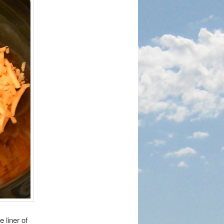
 liner of