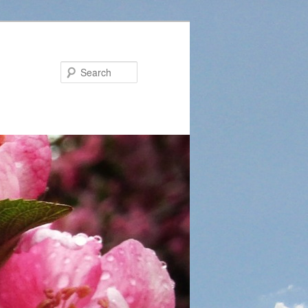
Search