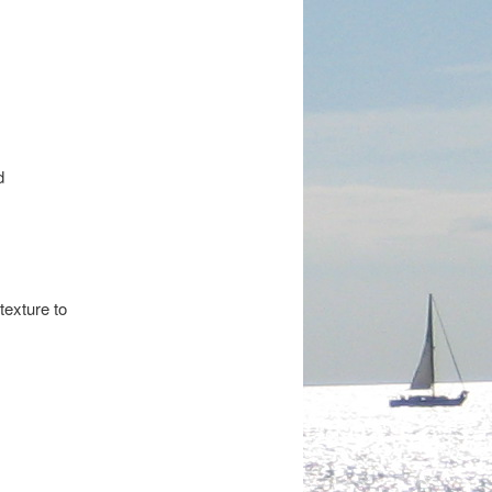
d
texture to