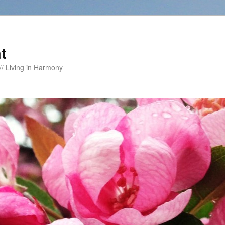
t
/ Living in Harmony