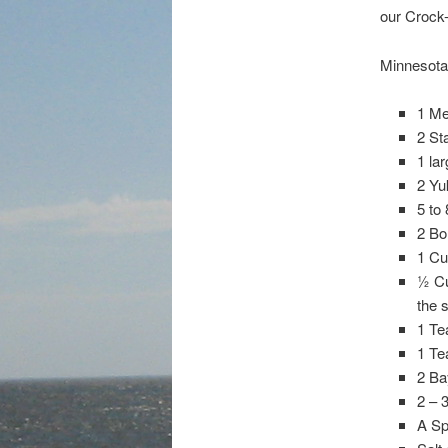
our Crock-
Minnesota 
1 Me
2 St
1 la
2 Yu
5 to
2 Bo
1 Cu
½ Cu
the 
1 Te
1 Te
2 Ba
2 – 
A Sp