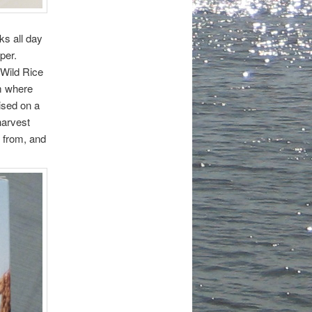
ks all day
pper.
 Wild Rice
m where
ised on a
harvest
s from, and