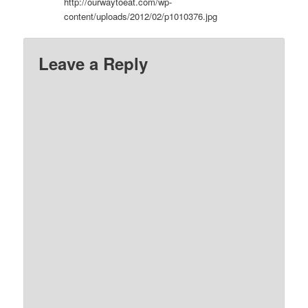
http://ourwaytoeat.com/wp-
content/uploads/2012/02/p1010376.jpg
Leave a Reply