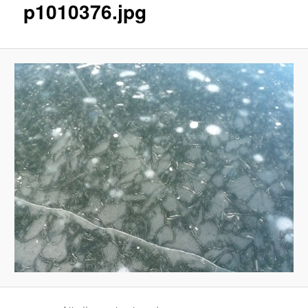
p1010376.jpg