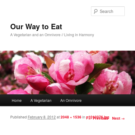
Sear
Our Way to Eat
A Vegetarian and an Omnivore // Living in Harmony
Main menu
Home
A Vegetarian
An Omnivore
Skip to primary content
Skip to secondary content
Published
February 8, 2012
at
2048 × 1536
in
p1010376.jpg
Image navigation
← Previous
Next →