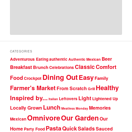
CATEGORIES
Beer
Adventurous Eating
authentic
Authentic Mexican
Classic
Comfort
Breakfast
Brunch
Celebrations
Dining Out
Easy
Food
Family
Crockpot
Healthy
Farmer's Market
From Scratch
Grill
Inspired by...
Light
Leftovers
Lightened Up
Italian
Lunch
Locally Grown
Memories
Meatless Monday
Omnivore
Our Garden
Our
Mexican
Pasta
Quick
Salads
Home
Sauced
Party Food