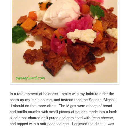
In a rare moment of boldness I broke with my habit to order the
pasta as my main course, and instead tried the Squash “Migas”.
I should do that more often. The Migas were a heap of bread
and tortilla crumbs with small pieces of squash made into a hash
piled atopt charred chili puree and garnished with fresh cheese,
and topped with a soft poached egg. I enjoyed the dish– it was