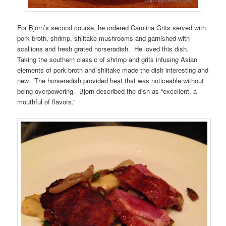
For Bjorn’s second course, he ordered Carolina Grits served with
pork broth, shrimp, shiitake mushrooms and garnished with
scallions and fresh grated horseradish. He loved this dish.
Taking the southern classic of shrimp and grits infusing Asian
elements of pork broth and shiitake made the dish interesting and
new. The horseradish provided heat that was noticeable without
being overpowering. Bjorn described the dish as “excellent, a
mouthful of flavors.”