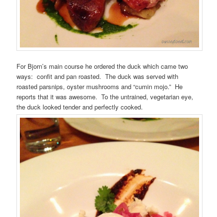
For Bjorn’s main course he ordered the duck which came two
ways: confit and pan roasted. The duck was served with
roasted parsnips, oyster mushrooms and “cumin mojo.” He
reports that it was awesome. To the untrained, vegetarian eye,
the duck looked tender and perfectly cooked.