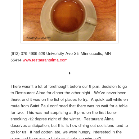
(612) 379-4909 528 University Ave SE Minneapolis, MN
55414
www.restaurantalma.com
♦
There wasn’t a lot of forethought before our 9 p.m. decision to go
to Restaurant Alma for dinner the other night. We’ve never been
there, and it was on the list of places to try. A quick call while en
route from Saint Paul confirmed that there was no wait for a table
for two. This was not surprising at 9 p.m. on the first bone-
shocking -12 degree night of the winter. Restaurant Alma
deserves anticipation, but this is how dining out decisions tend to
go for us: it had gotten late, we were hungry, interested in the
place and there was a table available, so why not?