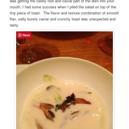
was getting the celery root and caviar part of the dish into your
mouth, I had some success when I piled the salad on top of the
tiny piece of toast. The flavor and texture combination of smooth
flan, salty bursts caviar and crunchy toast was unexpected and
tasty.
Save