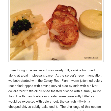
Even though the restaurant was nearly full, service hummed
along at a calm, pleasant pace. At the server’s recommendation,
we both started with the Celery Root Flan – warm julienned celery
root salad topped with caviar, served side-by-side with a silver
dollar-sized truffle-oil brushed toasted brioche with a small, round
flan. The flan and celery root salad were pleasantly bitter as
would be expected with celery root, the garnish –itty-bitty
chopped chives subtly balanced it. The challenge of this course