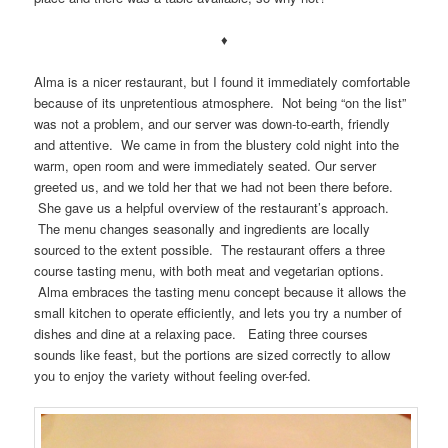
♦
Alma is a nicer restaurant, but I found it immediately comfortable
because of its unpretentious atmosphere. Not being “on the list”
was not a problem, and our server was down-to-earth, friendly
and attentive. We came in from the blustery cold night into the
warm, open room and were immediately seated. Our server
greeted us, and we told her that we had not been there before.
She gave us a helpful overview of the restaurant’s approach.
The menu changes seasonally and ingredients are locally
sourced to the extent possible. The restaurant offers a three
course tasting menu, with both meat and vegetarian options.
Alma embraces the tasting menu concept because it allows the
small kitchen to operate efficiently, and lets you try a number of
dishes and dine at a relaxing pace. Eating three courses
sounds like feast, but the portions are sized correctly to allow
you to enjoy the variety without feeling over-fed.