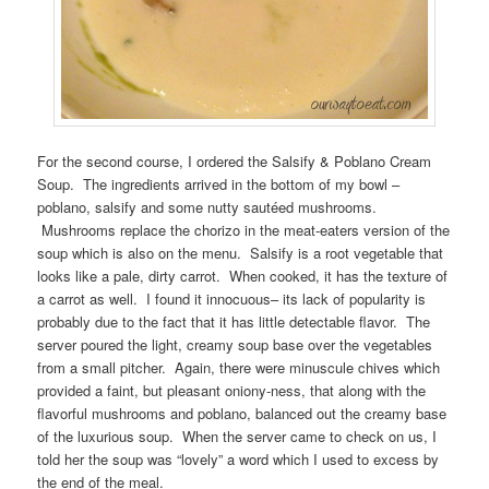
For the second course, I ordered the Salsify & Poblano Cream
Soup. The ingredients arrived in the bottom of my bowl –
poblano, salsify and some nutty sautéed mushrooms.
Mushrooms replace the chorizo in the meat-eaters version of the
soup which is also on the menu. Salsify is a root vegetable that
looks like a pale, dirty carrot. When cooked, it has the texture of
a carrot as well. I found it innocuous– its lack of popularity is
probably due to the fact that it has little detectable flavor. The
server poured the light, creamy soup base over the vegetables
from a small pitcher. Again, there were minuscule chives which
provided a faint, but pleasant oniony-ness, that along with the
flavorful mushrooms and poblano, balanced out the creamy base
of the luxurious soup. When the server came to check on us, I
told her the soup was “lovely” a word which I used to excess by
the end of the meal.