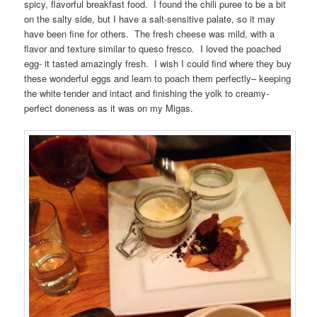
spicy, flavorful breakfast food. I found the chili puree to be a bit
on the salty side, but I have a salt-sensitive palate, so it may
have been fine for others. The fresh cheese was mild, with a
flavor and texture similar to queso fresco. I loved the poached
egg- it tasted amazingly fresh. I wish I could find where they buy
these wonderful eggs and learn to poach them perfectly– keeping
the white tender and intact and finishing the yolk to creamy-
perfect doneness as it was on my Migas.