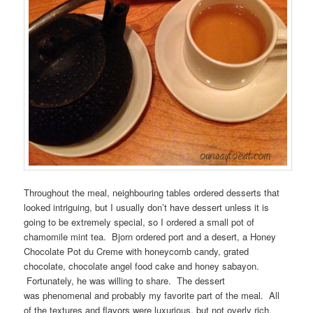
Throughout the meal, neighbouring tables ordered desserts that
looked intriguing, but I usually don’t have dessert unless it is
going to be extremely special, so I ordered a small pot of
chamomile mint tea. Bjorn ordered port and a desert, a Honey
Chocolate Pot du Creme with honeycomb candy, grated
chocolate, chocolate angel food cake and honey sabayon.
Fortunately, he was willing to share. The dessert
was phenomenal and probably my favorite part of the meal. All
of the textures and flavors were luxurious, but not overly rich,