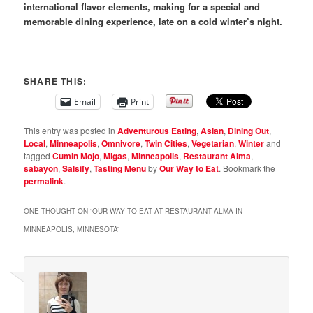
international flavor elements, making for a special and
memorable dining experience, late on a cold winter’s night.
SHARE THIS:
Email
Print
This entry was posted in
Adventurous Eating
,
Asian
,
Dining Out
,
Local
,
Minneapolis
,
Omnivore
,
Twin Cities
,
Vegetarian
,
Winter
and
tagged
Cumin Mojo
,
Migas
,
Minneapolis
,
Restaurant Alma
,
sabayon
,
Salsify
,
Tasting Menu
by
Our Way to Eat
. Bookmark the
permalink
.
ONE THOUGHT ON “
OUR WAY TO EAT AT RESTAURANT ALMA IN
MINNEAPOLIS, MINNESOTA
”