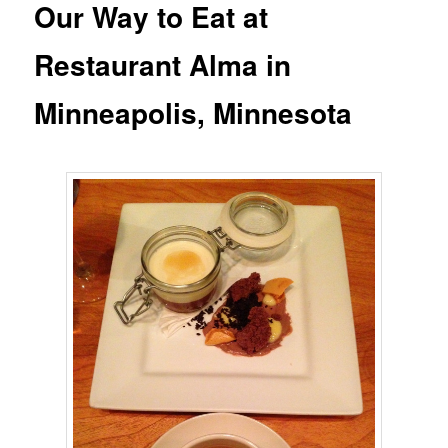
Our Way to Eat at
Restaurant Alma in
Minneapolis, Minnesota