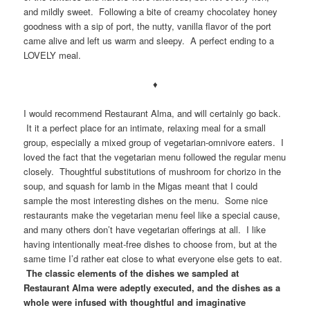
and mildly sweet. Following a bite of creamy chocolatey honey
goodness with a sip of port, the nutty, vanilla flavor of the port
came alive and left us warm and sleepy. A perfect ending to a
LOVELY meal.
♦
I would recommend Restaurant Alma, and will certainly go back.
It it a perfect place for an intimate, relaxing meal for a small
group, especially a mixed group of vegetarian-omnivore eaters. I
loved the fact that the vegetarian menu followed the regular menu
closely. Thoughtful substitutions of mushroom for chorizo in the
soup, and squash for lamb in the Migas meant that I could
sample the most interesting dishes on the menu. Some nice
restaurants make the vegetarian menu feel like a special cause,
and many others don’t have vegetarian offerings at all. I like
having intentionally meat-free dishes to choose from, but at the
same time I’d rather eat close to what everyone else gets to eat.
The classic elements of the dishes we sampled at
Restaurant Alma were adeptly executed, and the dishes as a
whole were infused with thoughtful and imaginative