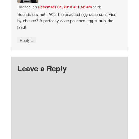
Rachael
on
December 31, 2013 at 1:52 am
said:
Sounds devine!!! Was the poached egg done sous vide
by chance? A perfectly done poached egg is truly the
best!
↓
Reply
Leave a Reply