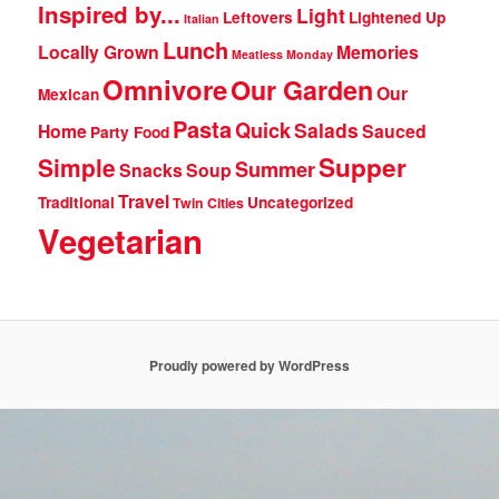
Inspired by...
Light
Leftovers
Lightened Up
Italian
Lunch
Locally Grown
Memories
Meatless Monday
Omnivore
Our Garden
Our
Mexican
Pasta
Quick
Salads
Home
Sauced
Party Food
Supper
Simple
Summer
Snacks
Soup
Travel
Traditional
Uncategorized
Twin Cities
Vegetarian
Proudly powered by WordPress