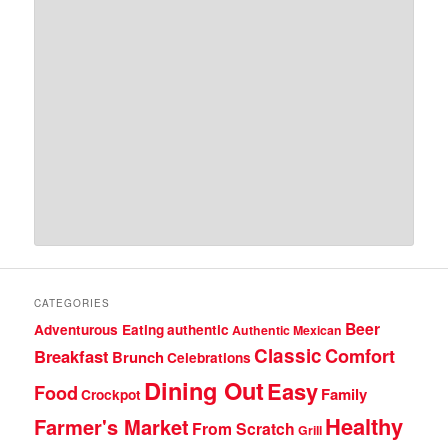
CATEGORIES
Beer
Adventurous Eating
authentic
Authentic Mexican
Classic
Comfort
Breakfast
Brunch
Celebrations
Dining Out
Easy
Food
Family
Crockpot
Healthy
Farmer's Market
From Scratch
Grill