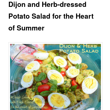
Dijon and Herb-dressed
Potato Salad for the Heart
of Summer