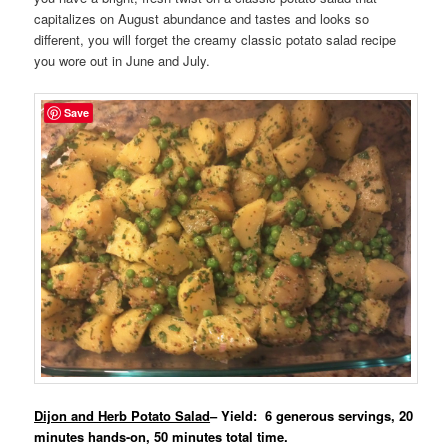
capitalizes on August abundance and tastes and looks so
different, you will forget the creamy classic potato salad recipe
you wore out in June and July.
Save
Dijon and Herb Potato Salad
– Yield: 6 generous servings, 20
minutes hands-on, 50 minutes total time.