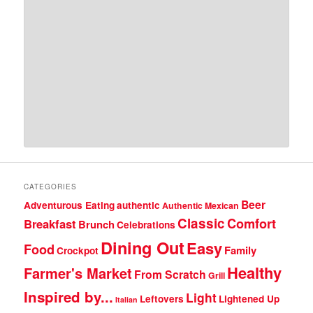
CATEGORIES
Beer
Adventurous Eating
authentic
Authentic Mexican
Classic
Comfort
Breakfast
Brunch
Celebrations
Dining Out
Easy
Food
Family
Crockpot
Healthy
Farmer's Market
From Scratch
Grill
Inspired by...
Light
Leftovers
Lightened Up
Italian