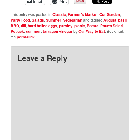
Email
Print
This entry was posted in
Classic
,
Farmer's Market
,
Our Garden
,
Party Food
,
Salads
,
Summer
,
Vegetarian
and tagged
August
,
basil
,
BBQ
,
dill
,
hard boiled eggs
,
parsley
,
picnic
,
Potato
,
Potato Salad
,
Potluck
,
summer
,
tarragon vinegar
by
Our Way to Eat
. Bookmark
the
permalink
.
Leave a Reply