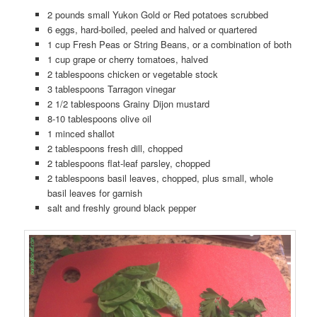
2 pounds small Yukon Gold or Red potatoes scrubbed
6 eggs, hard-boiled, peeled and halved or quartered
1 cup Fresh Peas or String Beans, or a combination of both
1 cup grape or cherry tomatoes, halved
2 tablespoons chicken or vegetable stock
3 tablespoons Tarragon vinegar
2 1/2 tablespoons Grainy Dijon mustard
8-10 tablespoons olive oil
1 minced shallot
2 tablespoons fresh dill, chopped
2 tablespoons flat-leaf parsley, chopped
2 tablespoons basil leaves, chopped, plus small, whole
basil leaves for garnish
salt and freshly ground black pepper