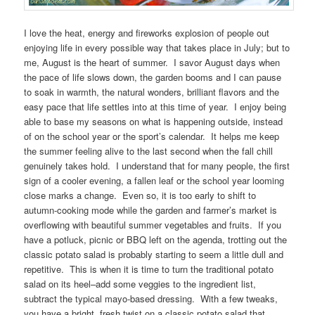
I love the heat, energy and fireworks explosion of people out
enjoying life in every possible way that takes place in July; but to
me, August is the heart of summer. I savor August days when
the pace of life slows down, the garden booms and I can pause
to soak in warmth, the natural wonders, brilliant flavors and the
easy pace that life settles into at this time of year. I enjoy being
able to base my seasons on what is happening outside, instead
of on the school year or the sport’s calendar. It helps me keep
the summer feeling alive to the last second when the fall chill
genuinely takes hold. I understand that for many people, the first
sign of a cooler evening, a fallen leaf or the school year looming
close marks a change. Even so, it is too early to shift to
autumn-cooking mode while the garden and farmer’s market is
overflowing with beautiful summer vegetables and fruits. If you
have a potluck, picnic or BBQ left on the agenda, trotting out the
classic potato salad is probably starting to seem a little dull and
repetitive. This is when it is time to turn the traditional potato
salad on its heel–add some veggies to the ingredient list,
subtract the typical mayo-based dressing. With a few tweaks,
you have a bright, fresh twist on a classic potato salad that