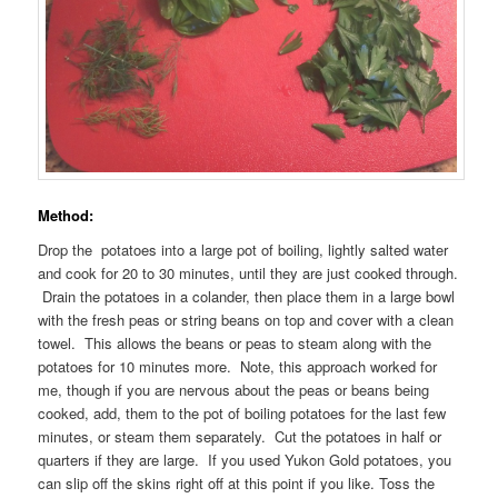
Method:
Drop the potatoes into a large pot of boiling, lightly salted water
and cook for 20 to 30 minutes, until they are just cooked through.
Drain the potatoes in a colander, then place them in a large bowl
with the fresh peas or string beans on top and cover with a clean
towel. This allows the beans or peas to steam along with the
potatoes for 10 minutes more. Note, this approach worked for
me, though if you are nervous about the peas or beans being
cooked, add, them to the pot of boiling potatoes for the last few
minutes, or steam them separately. Cut the potatoes in half or
quarters if they are large. If you used Yukon Gold potatoes, you
can slip off the skins right off at this point if you like. Toss the