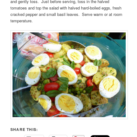
and gently toss. Just before serving, toss in the halved
tomatoes and top the salad with halved hard-boiled eggs, fresh
cracked pepper and small basil leaves. Serve warm or at room
temperature.
SHARE THIS: