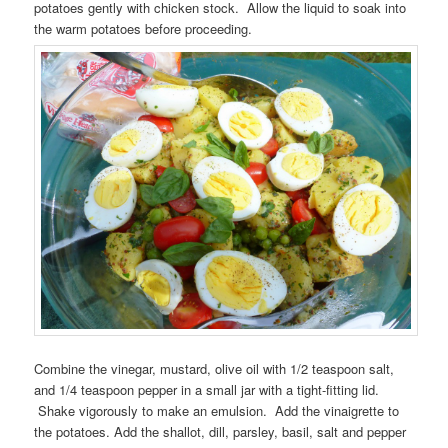
potatoes gently with chicken stock. Allow the liquid to soak into
the warm potatoes before proceeding.
Combine the vinegar, mustard, olive oil with 1/2 teaspoon salt,
and 1/4 teaspoon pepper in a small jar with a tight-fitting lid.
Shake vigorously to make an emulsion. Add the vinaigrette to
the potatoes. Add the shallot, dill, parsley, basil, salt and pepper