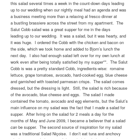
this salad several times a week in the count-down days leading
up to our wedding when our nightly meal had an agenda and was
a business meeting more than a relaxing al fresco dinner at
a bustling brassiere across the street from my apartment. The
Salut Cobb salad was a great supper for me in the days
leading up to our wedding. It was a salad, but it was hearty, and
it was huge. I ordered the Cobb with the chicken and bacon on
the side, which we took home and added to Bjorn’s lunch the
next day. I also had enough salad left over for my own lunch at
work even after being totally satisfied by my supper**. The Salut
Cobb is was a pretty standard Cobb, ingredients-wise: romaine
lettuce, grape tomatoes, avocado, hard-cooked egg, blue cheese
and garnished with toasted parmesan crisps. The salad comes
dressed, but the dressing is light. Still, the salad is rich because
of the avocado, blue cheese and eggs. The salad I made
contained the tomato, avocado and egg elements, but the Salut’s
main influence on my salad was the fact that I
made
a salad for
supper. After living on the salad for 2 meals a day for the
months of May and June 2009, I became a believer that a salad
can
be supper. The second source of inspiration for my salad
was a traditional Salad Niçoise. I don’t eat tuna and anchovy