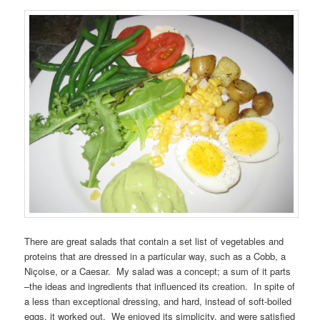
There are great salads that contain a set list of vegetables and
proteins that are dressed in a particular way, such as a Cobb, a
Niçoise, or a Caesar. My salad was a concept; a sum of it parts
–the ideas and ingredients that influenced its creation. In spite of
a less than exceptional dressing, and hard, instead of soft-boiled
eggs, it worked out. We enjoyed its simplicity, and were satisfied