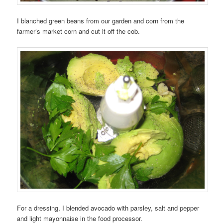
I blanched green beans from our garden and corn from the
farmer’s market corn and cut it off the cob.
For a dressing, I blended avocado with parsley, salt and pepper
and light mayonnaise in the food processor.