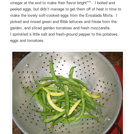
vinegar at the end to make their flavor bright***. I boiled and
peeled eggs, but didn’t manage to get them off of heat in time to
make the lovely soft-cooked eggs from the Ensalada Mixta. I
picked and rinsed green and Bibb lettuces and frisée from the
garden, and sliced garden tomatoes and fresh mozzarella.
I sprinkled a little salt and fresh-ground pepper to the potatoes,
eggs and tomatoes.