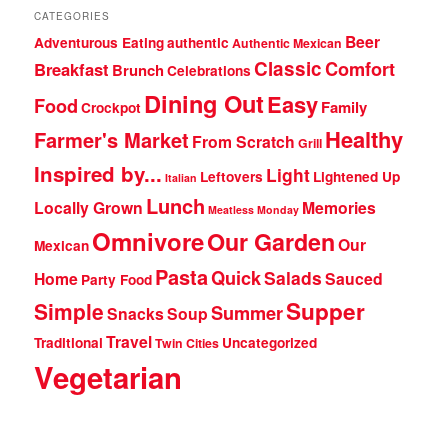
CATEGORIES
Beer
Adventurous Eating
authentic
Authentic Mexican
Classic
Comfort
Breakfast
Brunch
Celebrations
Dining Out
Easy
Food
Family
Crockpot
Healthy
Farmer's Market
From Scratch
Grill
Inspired by...
Light
Leftovers
Lightened Up
Italian
Lunch
Locally Grown
Memories
Meatless Monday
Omnivore
Our Garden
Our
Mexican
Pasta
Quick
Salads
Home
Sauced
Party Food
Supper
Simple
Summer
Snacks
Soup
Travel
Traditional
Uncategorized
Twin Cities
Vegetarian