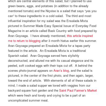
which are central elements of this salad, but I planned to use
green beans, eggs, and potatoes (in addition to the already
mentioned tomato) and the Niçoise is a salad that says “yes you
can” to these ingredients in a cold salad. The third and most
influential inspiration for my salad was the Ensalada Mixta
pictured in Summer Made Easy Special Issue of Everyday Food
Magazine in an article called Bask Country with food prepared by
Aran Goyoaga. I have already mentioned,
this article inspired
me to return to blogging
after 3 month hiatus earlier this summer.
Aran Goyoaga prepared an Ensalada Mixta for a tapas party
featured in the article. An Ensalada Mixta is a traditional
Spanish salad. Aran Goyoaga served hers stylishly
deconstructed, and allured me with its casual elegance and its
peeled, soft cooked eggs with their tops cut off. A behind the
scenes photo-journal appears on
Aran’s blog
, and the salad is
pictured, in the center of the first photo, and then again, larger,
toward the end of article. With elements of all of these salads in
mind, I made a salad supper we loved with veggies from our
backyard square foot garden and the
Saint Paul Farmer’s Market
which were fresh and lovely and crying to be a part of an
uncomplicated summer meal.