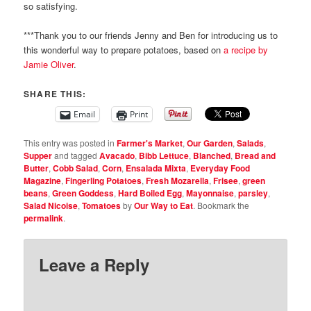
so satisfying.
***Thank you to our friends Jenny and Ben for introducing us to
this wonderful way to prepare potatoes, based on
a recipe by
Jamie Oliver
.
SHARE THIS:
Email
Print
This entry was posted in
Farmer's Market
,
Our Garden
,
Salads
,
Supper
and tagged
Avacado
,
Bibb Lettuce
,
Blanched
,
Bread and
Butter
,
Cobb Salad
,
Corn
,
Ensalada Mixta
,
Everyday Food
Magazine
,
Fingerling Potatoes
,
Fresh Mozarella
,
Frisee
,
green
beans
,
Green Goddess
,
Hard Boiled Egg
,
Mayonnaise
,
parsley
,
Salad Nicoise
,
Tomatoes
by
Our Way to Eat
. Bookmark the
permalink
.
Leave a Reply