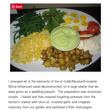
Save
I arranged all of the elements of the of Cobb/Niçoise/Ensalada
Mixta-influenced salad deconstructed, on a large platter that we
were given as a wedding present. The preparation was extremely
simple. I boiled and then roasted fingerling potatoes from the
farmer’s market with olive oil, crushed garlic and chopped
rosemary from our garden and sprinkled a little champagne