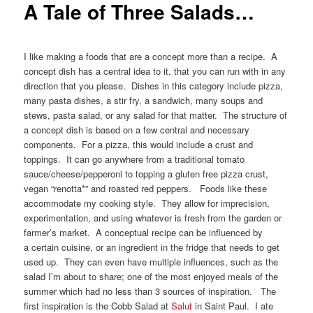
A Tale of Three Salads…
I like making a foods that are a concept more than a recipe. A
concept dish has a central idea to it, that you can run with in any
direction that you please. Dishes in this category include pizza,
many pasta dishes, a stir fry, a sandwich, many soups and
stews, pasta salad, or any salad for that matter. The structure of
a concept dish is based on a few central and necessary
components. For a pizza, this would include a crust and
toppings. It can go anywhere from a traditional tomato
sauce/cheese/pepperoni to topping a gluten free pizza crust,
vegan “renotta*” and roasted red peppers. Foods like these
accommodate my cooking style. They allow for imprecision,
experimentation, and using whatever is fresh from the garden or
farmer’s market. A conceptual recipe can be influenced by
a certain cuisine, or an ingredient in the fridge that needs to get
used up. They can even have multiple influences, such as the
salad I’m about to share; one of the most enjoyed meals of the
summer which had no less than 3 sources of inspiration. The
first inspiration is the Cobb Salad at
Salut
in Saint Paul. I ate