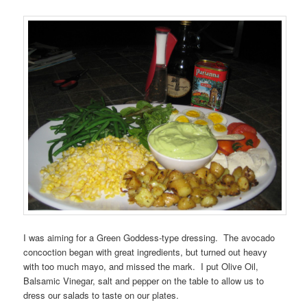
I was aiming for a Green Goddess-type dressing. The avocado
concoction began with great ingredients, but turned out heavy
with too much mayo, and missed the mark. I put Olive Oil,
Balsamic Vinegar, salt and pepper on the table to allow us to
dress our salads to taste on our plates.