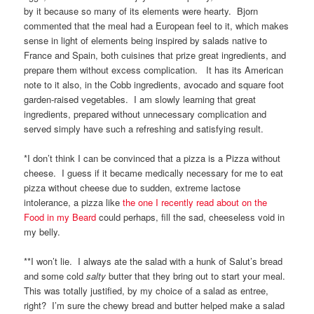
by it because so many of its elements were hearty. Bjorn
commented that the meal had a European feel to it, which makes
sense in light of elements being inspired by salads native to
France and Spain, both cuisines that prize great ingredients, and
prepare them without excess complication. It has its American
note to it also, in the Cobb ingredients, avocado and square foot
garden-raised vegetables. I am slowly learning that great
ingredients, prepared without unnecessary complication and
served simply have such a refreshing and satisfying result.
*I don’t think I can be convinced that a pizza is a Pizza without
cheese. I guess if it became medically necessary for me to eat
pizza without cheese due to sudden, extreme lactose
intolerance, a pizza like
the one I recently read about on the
Food in my Beard
could perhaps, fill the sad, cheeseless void in
my belly.
**I won’t lie. I always ate the salad with a hunk of Salut’s bread
and some cold
salty
butter that they bring out to start your meal.
This was totally justified, by my choice of a salad as entree,
right? I’m sure the chewy bread and butter helped make a salad